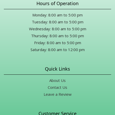
Hours of Operation
this, thank you from the bottom of my heart for meeting my
occasion with such kindness and generosity.
Monday: 8:00 am to 5:00 pm
Drew Merriman
Tuesday: 8:00 am to 5:00 pm
10 months ago
Wednesday: 8:00 am to 5:00 pm
Thursday: 8:00 am to 5:00 pm
Karen Marsh
Friday: 8:00 am to 5:00 pm
11 months ago
Saturday: 8:00 am to 12:00 pm
Thank you Mike for all your help for a last minute funeral during
a holiday!! What a great selection of flowers and gifts. Definitely
will be back.
Quick Links
About Us
Contact Us
Leave a Review
Customer Service