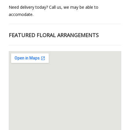
Need delivery today? Call us, we may be able to
accomodate.
FEATURED FLORAL ARRANGEMENTS