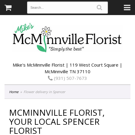
Mike's McMinnville Florist | 119 West Court Square |
McMinnville TN 37110
(931) 507-7673
Home
Flower delivery in Spencer
MCMINNVILLE FLORIST,
YOUR LOCAL SPENCER
FLORIST