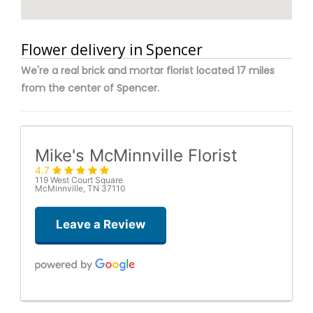
Flower delivery in Spencer
We're a real brick and mortar florist located 17 miles
from the center of Spencer.
Mike's McMinnville Florist
4.7
119 West Court Square
McMinnville, TN 37110
Leave a Review
Amanda J. Gentry