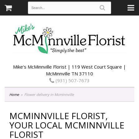
Mike's McMinnville Florist | 119 West Court Square |
McMinnville TN 37110
(931) 507-7673
Home
Flower delivery in Mcminnville
MCMINNVILLE FLORIST,
YOUR LOCAL MCMINNVILLE
FLORIST