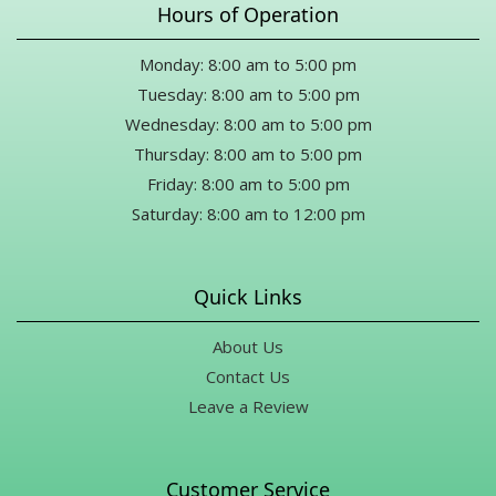
Hours of Operation
this, thank you from the bottom of my heart for meeting my
occasion with such kindness and generosity.
Monday: 8:00 am to 5:00 pm
Drew Merriman
Tuesday: 8:00 am to 5:00 pm
10 months ago
Wednesday: 8:00 am to 5:00 pm
Thursday: 8:00 am to 5:00 pm
Karen Marsh
Friday: 8:00 am to 5:00 pm
11 months ago
Saturday: 8:00 am to 12:00 pm
Thank you Mike for all your help for a last minute funeral during
a holiday!! What a great selection of flowers and gifts. Definitely
will be back.
Quick Links
About Us
Contact Us
Leave a Review
Customer Service