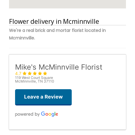
Flower delivery in Mcminnville
We're a real brick and mortar florist located in
Mcminnville.
Mike's McMinnville Florist
4.7
119 West Court Square
McMinnville, TN 37110
Leave a Review
Amanda J. Gentry