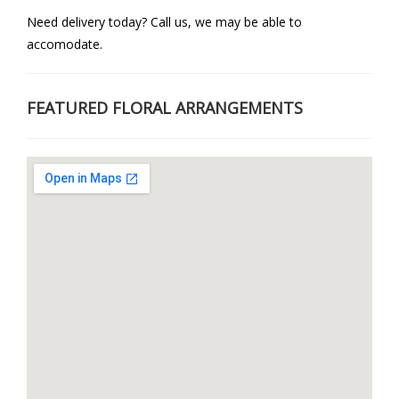
Need delivery today? Call us, we may be able to
accomodate.
FEATURED FLORAL ARRANGEMENTS