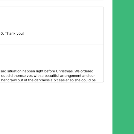
2/10. Thank you!
ad situation happen right before Christmas. We ordered
 out did themselves with a beautiful arrangement and our
er crawl out of the darkness a bit easier so she could be
or caring enough to check in with us here in Cleveland to
solutely nailed it! I unfortunately had 2 miscarriages around
ers I received (from my sweet clients) were stunning & I