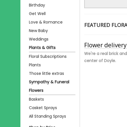
Birthday
Get Well
Love & Romance
FEATURED FLOR
New Baby
Weddings
Flower delivery
Plants & Gifts
We're a real brick and
Floral Subscriptions
center of Doyle.
Plants
Those little extras
Sympathy & Funeral
Flowers
Baskets
Casket Sprays
All Standing Sprays