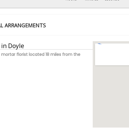
AL ARRANGEMENTS
 in Doyle
 mortar florist located 18 miles from the