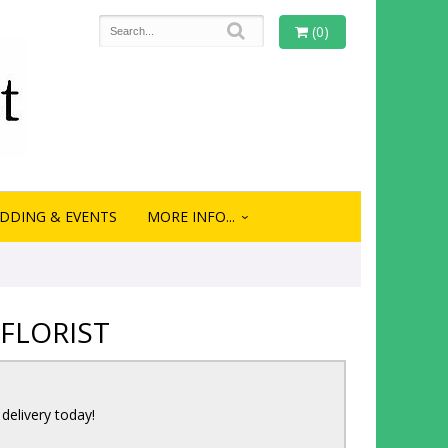
(0)
DDING & EVENTS
MORE INFO...
FLORIST
 delivery today!