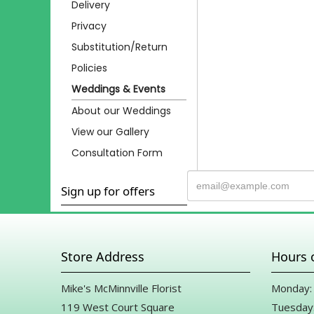
Delivery
Privacy
Substitution/Return
Policies
Weddings & Events
About our Weddings
View our Gallery
Consultation Form
Sign up for offers
Store Address
Hours 
Mike's McMinnville Florist
Monday: 
119 West Court Square
Tuesday: