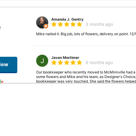
Amanda J. Gentry
5 months ago
e
Mike nailed it. Big job, lots of flowers, delivery on point. 1
Javan Mortimer
6 months ago
iew
Our bookkeeper who recently moved to McMinnville had a s
some flowers and Mike and his team, as Designer's Choice,
bookkeeper was very touched. She said the flowers helped h
present with her kids and family. Thank you so much Mike f
get a feel of the situation! The Grizzly Plumbing team.
Jacob Beagle
6 months ago
As a recipient of an arrangement from a client, this shop ab
the holidays & I was really struggling emotionally. The flow