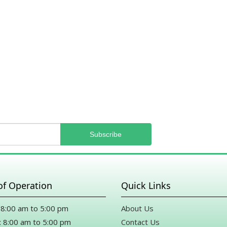
heard they were because Mike from the shop wanted to upg
Mike, if you’re reading this, thank you from the bottom of
generosity.
Drew Merriman
10 months ago
Karen Marsh
11 months ago
Thank you Mike for all your help for a last minute funeral du
Definitely will be back.
of Operation
Quick Links
8:00 am to 5:00 pm
About Us
 8:00 am to 5:00 pm
Contact Us