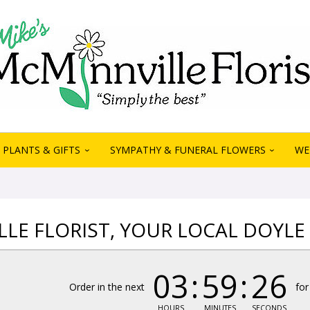
PLANTS & GIFTS
SYMPATHY & FUNERAL FLOWERS
WE
LE FLORIST, YOUR LOCAL DOYLE 
03
59
26
Order in the next
for
HOURS
MINUTES
SECONDS