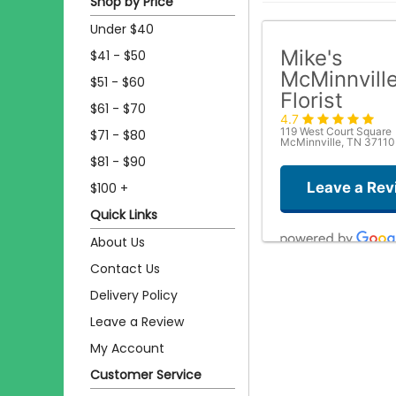
Shop by Price
Under $40
Mike's
$41 - $50
McMinnvill
$51 - $60
Florist
$61 - $70
4.7
119 West Court Square
$71 - $80
McMinnville, TN 37110
$81 - $90
Leave a Rev
$100 +
Quick Links
About Us
Contact Us
Delivery Policy
Leave a Review
My Account
Customer Service