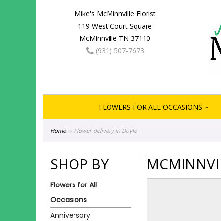
Mike's McMinnville Florist
119 West Court Square
McMinnville TN 37110
(931) 507-7673
FLOWERS FOR ALL OCCASIONS
Home
Flower delivery in Doyle
SHOP BY
MCMINNVIL
Flowers for All
Occasions
Anniversary