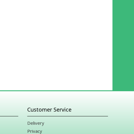
rade it on his own aside from what my clients chose.
 my heart for meeting my occasion with such kindness and
ring a holiday!! What a great selection of flowers and gifts.
Customer Service
Delivery
Privacy