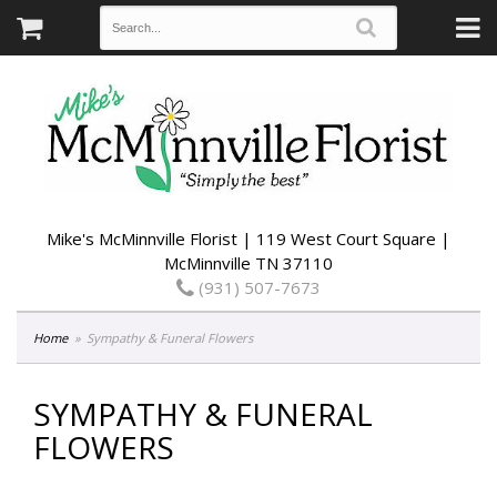
Mike's McMinnville Florist | 119 West Court Square |
McMinnville TN 37110
(931) 507-7673
Home
Sympathy & Funeral Flowers
SYMPATHY & FUNERAL
FLOWERS