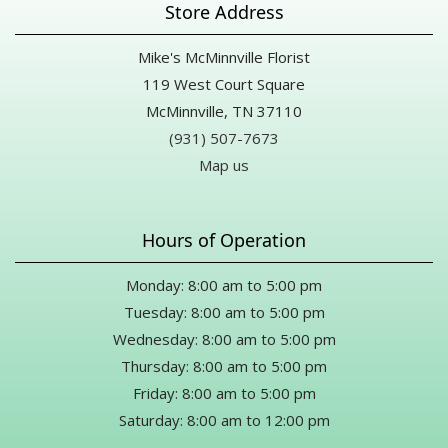
Store Address
Mike's McMinnville Florist
119 West Court Square
McMinnville, TN 37110
(931) 507-7673
Map us
Hours of Operation
Monday: 8:00 am to 5:00 pm
Tuesday: 8:00 am to 5:00 pm
Wednesday: 8:00 am to 5:00 pm
Thursday: 8:00 am to 5:00 pm
Friday: 8:00 am to 5:00 pm
Saturday: 8:00 am to 12:00 pm