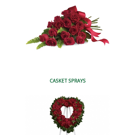
CASKET SPRAYS