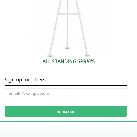
ALL STANDING SPRAYS
Sign up for offers