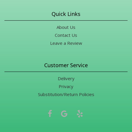
Quick Links
About Us
Contact Us
Leave a Review
Customer Service
Delivery
Privacy
Substitution/Return Policies