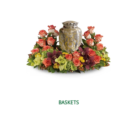
BASKETS