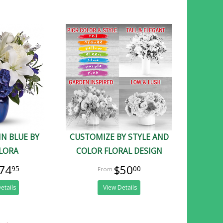
IN BLUE BY
CUSTOMIZE BY STYLE AND
FLORA
COLOR FLORAL DESIGN
74
$50
95
00
etails
View Details