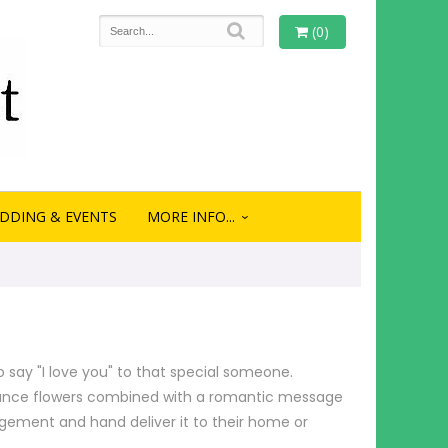
(0)
DDING & EVENTS
MORE INFO...
o say "I love you" to that special someone.
omance flowers combined with a romantic message
ngement and hand deliver it to their home or