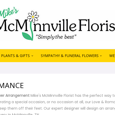
PLANTS & GIFTS
SYMPATHY & FUNERAL FLOWERS
WE
OMANCE
wer Arrangement
Mike's McMinnville Florist has the perfect way t
rating a special occasion, or no occasion at all, our Love & R
eep them off their feet. Our expert designer will design an arra
ery in McMinnville, TN.