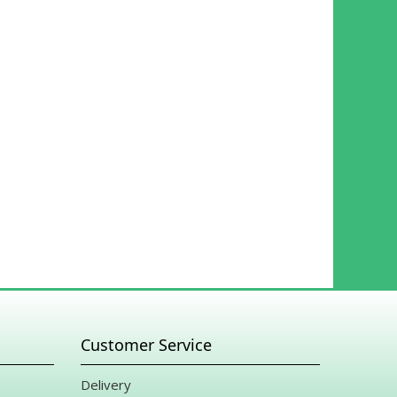
Customer Service
Delivery