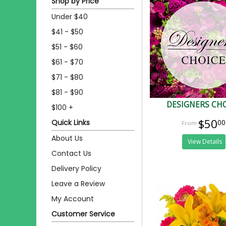
Shop by Price
Under $40
$41 - $50
$51 - $60
$61 - $70
$71 - $80
$81 - $90
DESIGNERS CH
$100 +
$50
Quick Links
00
About Us
View Details
Contact Us
Delivery Policy
Leave a Review
My Account
Customer Service