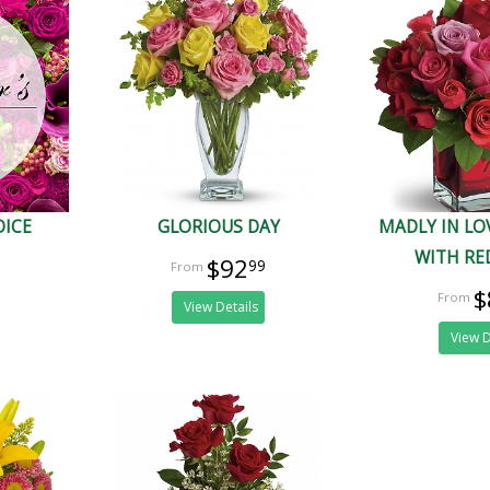
OICE
GLORIOUS DAY
MADLY IN L
WITH RE
$92
99
$
View Details
View D