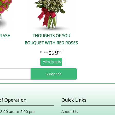
PLASH
THOUGHTS OF YOU
BOUQUET WITH RED ROSES
$29
99
View Details
of Operation
Quick Links
8:00 am to 5:00 pm
About Us