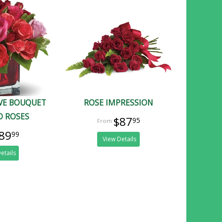
OVE BOUQUET
ROSE IMPRESSION
D ROSES
$87
95
89
99
View Details
etails