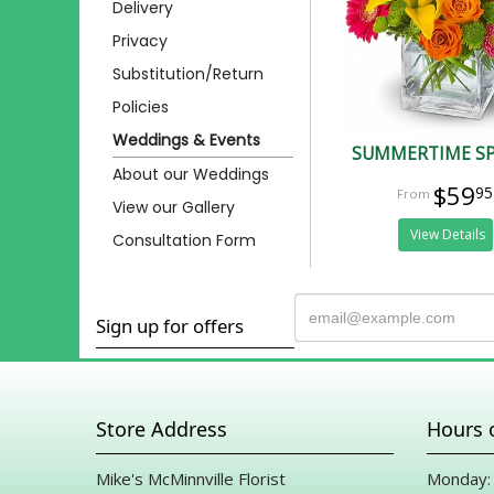
Delivery
Privacy
Substitution/Return
Policies
Weddings & Events
SUMMERTIME S
About our Weddings
$59
95
View our Gallery
View Details
Consultation Form
Sign up for offers
Store Address
Hours 
Mike's McMinnville Florist
Monday: 