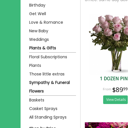
Birthday
Get Well
Love & Romance
New Baby
Weddings
Plants & Gifts
Floral Subscriptions
Plants
Those little extras
1 DOZEN PI
Sympathy & Funeral
$89
99
Flowers
Baskets
View Details
Casket Sprays
All Standing Sprays