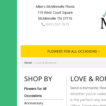
Mike's McMinnville Florist
119 West Court Square
McMinnville TN 37110
(931) 507-7673
FLOWERS FOR ALL OCCASIONS
Home
Love & Romance
SHOP BY
LOVE & R
Send a Romantic Flo
Flowers for All
Whether you're celeb
Occasions
is the perfect way sw
Anniversary
office. Same day deliv