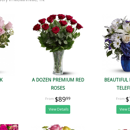
NK
A DOZEN PREMIUM RED
BEAUTIFUL 
ROSES
TELE
$89
$
99
View Details
View D