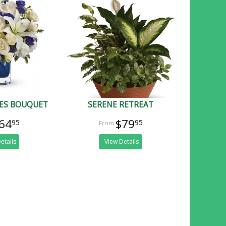
IES BOUQUET
SERENE RETREAT
64
$79
95
95
etails
View Details