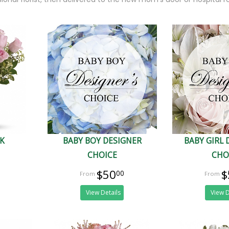
NK
BABY BOY DESIGNER
BABY GIRL 
CHOICE
CHO
$50
$
00
View Details
View D