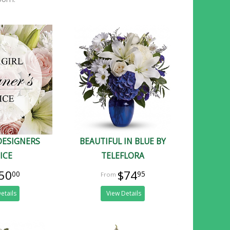
DESIGNERS
BEAUTIFUL IN BLUE BY
ICE
TELEFLORA
50
$74
00
95
etails
View Details