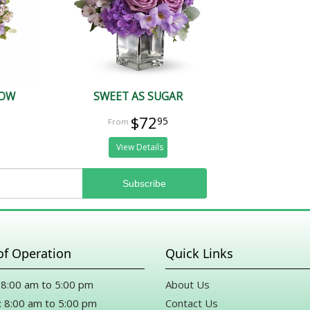
HOW
SWEET AS SUGAR
$72
95
View Details
of Operation
Quick Links
8:00 am to 5:00 pm
About Us
 8:00 am to 5:00 pm
Contact Us