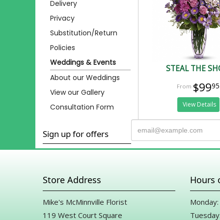
Delivery
Privacy
Substitution/Return
Policies
Weddings & Events
STEAL THE S
About our Weddings
$99
95
View our Gallery
View Details
Consultation Form
Sign up for offers
Store Address
Hours 
Mike's McMinnville Florist
Monday: 
119 West Court Square
Tuesday: