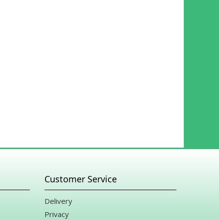
Customer Service
Delivery
Privacy