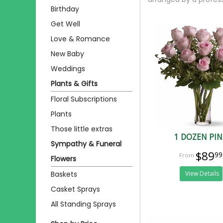
Birthday
Get Well
Love & Romance
New Baby
Weddings
Plants & Gifts
Floral Subscriptions
Plants
Those little extras
1 DOZEN PI
Sympathy & Funeral
$89
99
Flowers
Baskets
View Details
Casket Sprays
All Standing Sprays