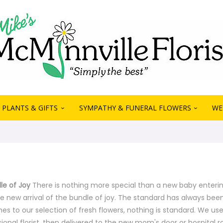
PLANTS & GIFTS
SYMPATHY & FUNERAL FLOWERS
WE
e of Joy
There is nothing more special than a new baby entering 
e new arrival of the bundle of joy. The standard has always been
es to our selection of fresh flowers, nothing is standard. We us
ional florist, then delivered to the new mom's door or hospital 