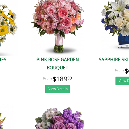
IES
PINK ROSE GARDEN
SAPPHIRE SK
BOUQUET
$
$189
99
View D
View Details