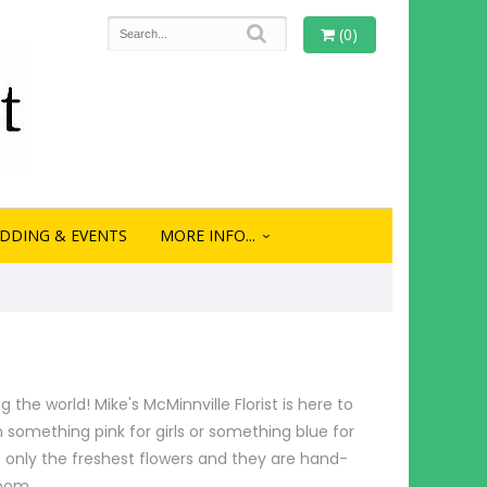
(0)
DDING & EVENTS
MORE INFO...
the world! Mike's McMinnville Florist is here to
 something pink for girls or something blue for
e only the freshest flowers and they are hand-
room.