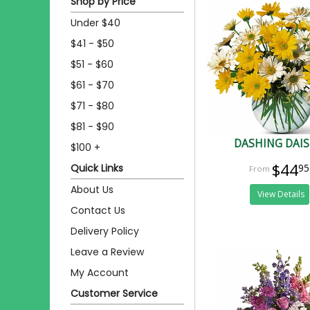
Shop by Price
Under $40
$41 - $50
$51 - $60
$61 - $70
$71 - $80
$81 - $90
DASHING DAIS
$100 +
$44
Quick Links
95
About Us
View Details
Contact Us
Delivery Policy
Leave a Review
My Account
Customer Service