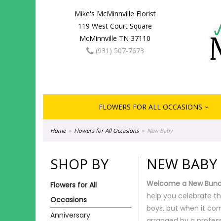
Mike's McMinnville Florist
119 West Court Square
McMinnville TN 37110
(931) 507-7673
FLOWERS FOR ALL OCCASIONS
Home
Flowers for All Occasions
New Baby
SHOP BY
NEW BABY
Welcome a New Bundl
Flowers for All
help you celebrate th
Occasions
boys, but when it com
Anniversary
arranged by a profess