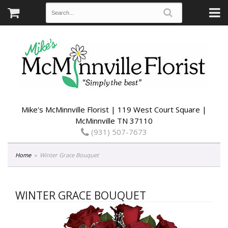
Mike's McMinnville Florist | 119 West Court Square |
McMinnville TN 37110
(931) 507-7673
Home
Winter Grace Bouquet
WINTER GRACE BOUQUET