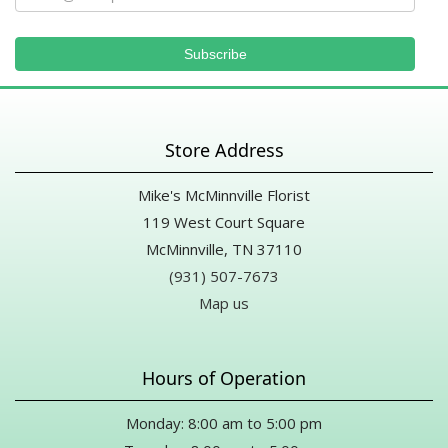
Store Address
Mike's McMinnville Florist
119 West Court Square
McMinnville, TN 37110
(931) 507-7673
Map us
Hours of Operation
Monday: 8:00 am to 5:00 pm