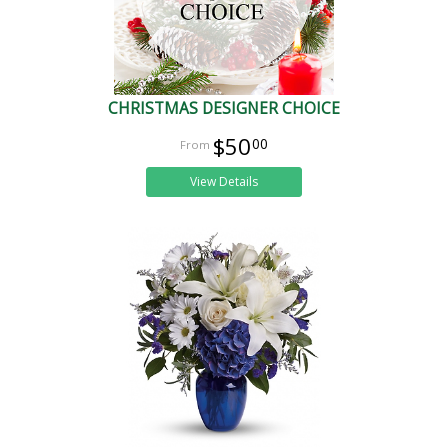
CHRISTMAS DESIGNER CHOICE
$50
00
View Details