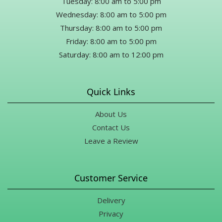
Tuesday: 8:00 am to 5:00 pm
Wednesday: 8:00 am to 5:00 pm
Thursday: 8:00 am to 5:00 pm
Friday: 8:00 am to 5:00 pm
Saturday: 8:00 am to 12:00 pm
Quick Links
About Us
Contact Us
Leave a Review
Customer Service
Delivery
Privacy