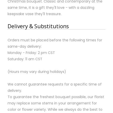
Christmas bouquet. Classic and contemporary at the
same time, it is a gift they'll love - with a dazzling
keepsake vase they'll treasure.
Delivery & Substitutions
Orders must be placed before the following times for
same-day delivery:
Monday - Friday: 2 pm CST
Saturday: 11 am CST
(Hours may vary during holidays)
We cannot guarantee requests for a specific time of
delivery.
To guarantee the freshest bouquet possible, our florist
may replace some stems in your arrangement for
color or flower variety. While we always do the best to