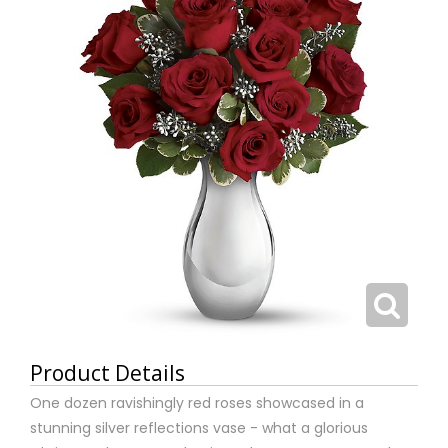
Product Details
One dozen ravishingly red roses showcased in a
stunning silver reflections vase - what a glorious