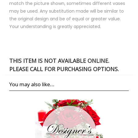
match the picture shown, sometimes different vases
may be used. Any substitution made will be similar to
the original design and be of equal or greater value.
Your understanding is greatly appreciated.
THIS ITEM IS NOT AVAILABLE ONLINE.
PLEASE CALL FOR PURCHASING OPTIONS.
You may also like...