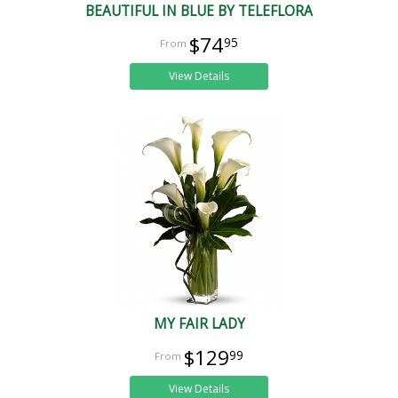
BEAUTIFUL IN BLUE BY TELEFLORA
$74
95
View Details
MY FAIR LADY
$129
99
View Details