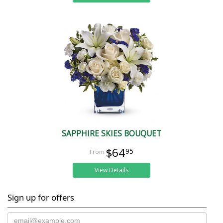
SAPPHIRE SKIES BOUQUET
$64
95
View Details
Sign up for offers