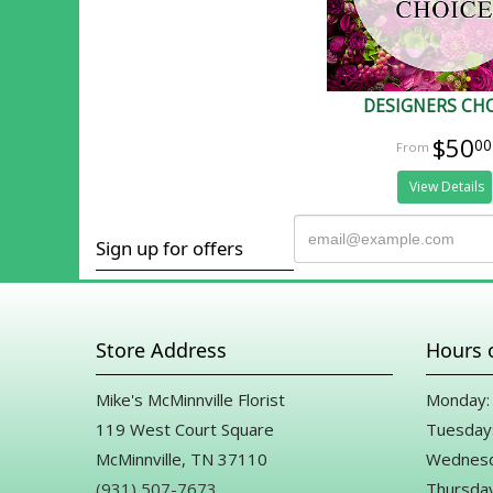
DESIGNERS CH
$50
00
View Details
Sign up for offers
Store Address
Hours 
Mike's McMinnville Florist
Monday: 
119 West Court Square
Tuesday:
McMinnville, TN 37110
Wednesd
(931) 507-7673
Thursday