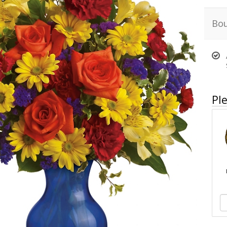
Bou
Ple