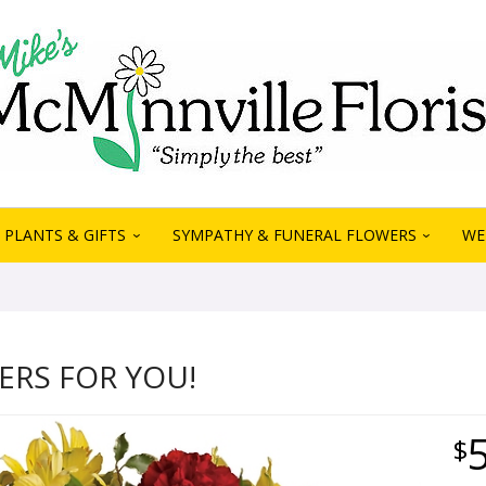
PLANTS & GIFTS
SYMPATHY & FUNERAL FLOWERS
WE
ERS FOR YOU!