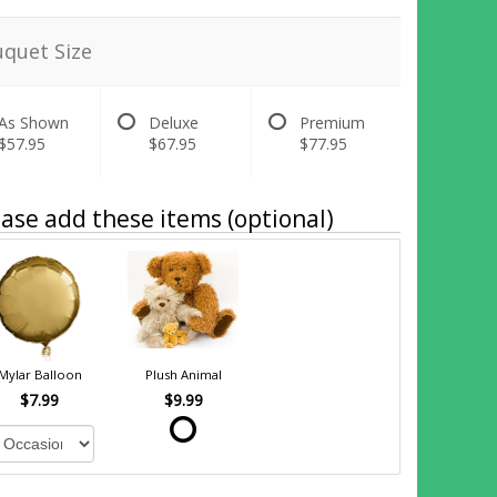
quet Size
As Shown
Deluxe
Premium
$57.95
$67.95
$77.95
ase add these items (optional)
Mylar Balloon
Plush Animal
$7.99
$9.99