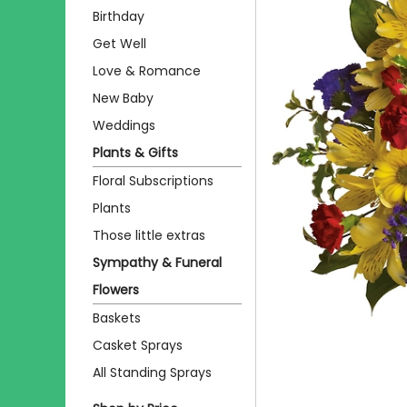
Birthday
Get Well
Love & Romance
New Baby
Weddings
Plants & Gifts
Floral Subscriptions
Plants
Those little extras
Sympathy & Funeral
Flowers
Baskets
Casket Sprays
All Standing Sprays