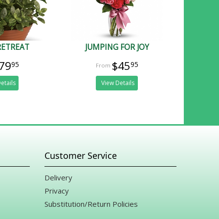
RETREAT
JUMPING FOR JOY
79
$45
95
95
etails
View Details
Customer Service
Delivery
Privacy
Substitution/Return Policies