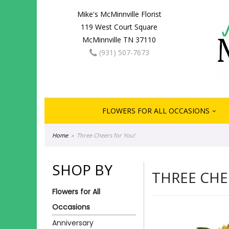
Mike's McMinnville Florist
119 West Court Square
McMinnville TN 37110
(931) 507-7673
FLOWERS FOR ALL OCCASIONS
Home
Three Cheers for You!
SHOP BY
THREE CHE
Flowers for All
Occasions
Anniversary