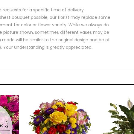
equests for a specific time of delivery.
shest bouquet possible, our florist may replace some
ment for color or flower variety. While we always do
e picture shown, sometimes different vases may be
 made will be similar to the original design and be of
e. Your understanding is greatly appreciated.