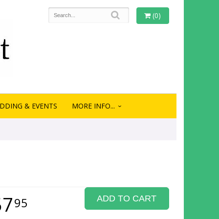
(0)
DDING & EVENTS
MORE INFO...
57
ADD TO CART
95