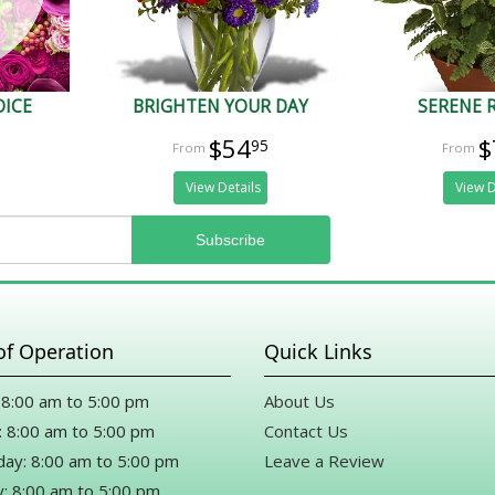
OICE
BRIGHTEN YOUR DAY
SERENE 
$54
$
95
View Details
View D
of Operation
Quick Links
8:00 am to 5:00 pm
About Us
 8:00 am to 5:00 pm
Contact Us
ay: 8:00 am to 5:00 pm
Leave a Review
: 8:00 am to 5:00 pm