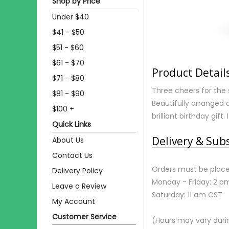
Shop by Price
Under $40
$41 - $50
$51 - $60
$61 - $70
Product Detail
$71 - $80
Three cheers for the 
$81 - $90
Beautifully arranged 
$100 +
brilliant birthday gift.
Quick Links
Delivery & Sub
About Us
Contact Us
Orders must be place
Delivery Policy
Monday - Friday: 2 p
Leave a Review
Saturday: 11 am CST
My Account
Customer Service
(Hours may vary duri