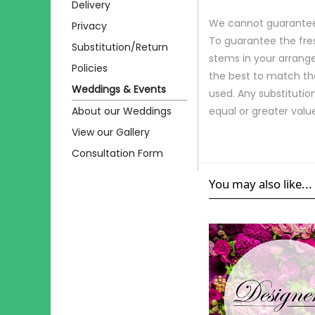
Delivery
We cannot guarantee r
Privacy
To guarantee the fre
Substitution/Return
stems in your arrange
Policies
the best to match th
Weddings & Events
used. Any substitution
About our Weddings
equal or greater valu
View our Gallery
Consultation Form
You may also like...