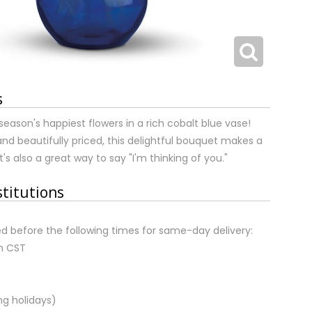
s
season's happiest flowers in a rich cobalt blue vase!
and beautifully priced, this delightful bouquet makes a
 It's also a great way to say "I'm thinking of you."
stitutions
d before the following times for same-day delivery:
m CST
ng holidays)