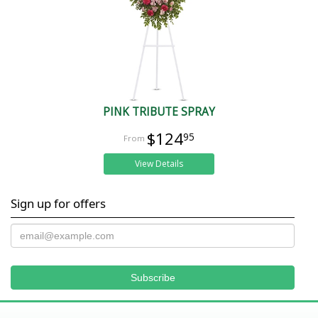
PINK TRIBUTE SPRAY
$124
95
View Details
Sign up for offers