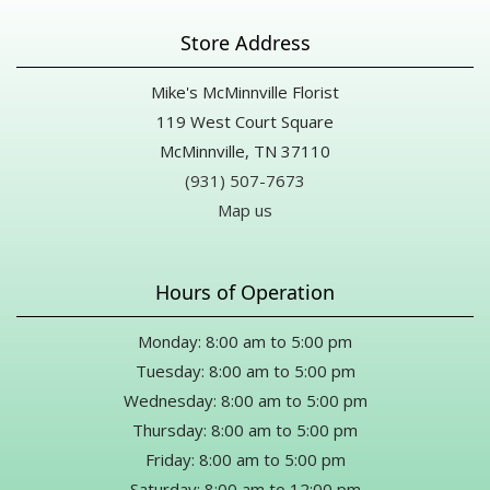
Store Address
Mike's McMinnville Florist
119 West Court Square
McMinnville, TN 37110
(931) 507-7673
Map us
Hours of Operation
Monday: 8:00 am to 5:00 pm
Tuesday: 8:00 am to 5:00 pm
Wednesday: 8:00 am to 5:00 pm
Thursday: 8:00 am to 5:00 pm
Friday: 8:00 am to 5:00 pm
Saturday: 8:00 am to 12:00 pm