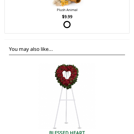
Plush Animal
$9.99
You may also like...
BLESSED HEART