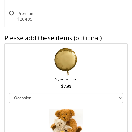
Premium
$204.95
Please add these items (optional)
Mylar Balloon
$7.99