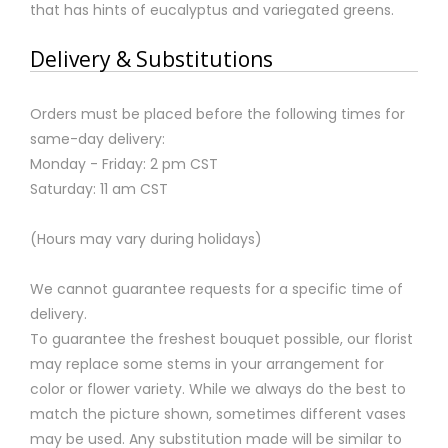
that has hints of eucalyptus and variegated greens.
Delivery & Substitutions
Orders must be placed before the following times for
same-day delivery:
Monday - Friday: 2 pm CST
Saturday: 11 am CST
(Hours may vary during holidays)
We cannot guarantee requests for a specific time of
delivery.
To guarantee the freshest bouquet possible, our florist
may replace some stems in your arrangement for
color or flower variety. While we always do the best to
match the picture shown, sometimes different vases
may be used. Any substitution made will be similar to