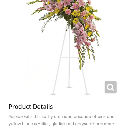
Product Details
Rejoice with this softly dramatic cascade of pink and
yellow blooms - lilies, gladioli and chrysanthemums -