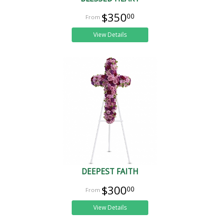
$350
00
View Details
DEEPEST FAITH
$300
00
View Details