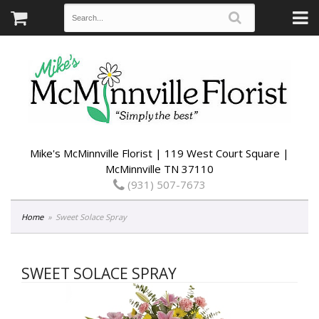
Mike's McMinnville Florist | 119 West Court Square |
McMinnville TN 37110
(931) 507-7673
Home
Sweet Solace Spray
SWEET SOLACE SPRAY