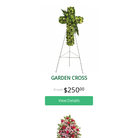
GARDEN CROSS
$250
00
View Details