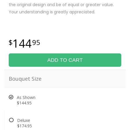
the original design and be of equal or greater value.
Your understanding is greatly appreciated.
144
95
ADD TO CART
Bouquet Size
As Shown
$144.95
Deluxe
$174.95