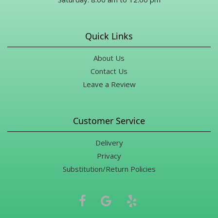
Quick Links
About Us
Contact Us
Leave a Review
Customer Service
Delivery
Privacy
Substitution/Return Policies