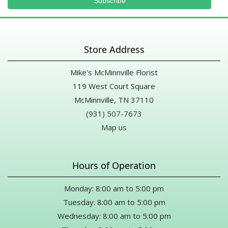
Store Address
Mike's McMinnville Florist
119 West Court Square
McMinnville, TN 37110
(931) 507-7673
Map us
Hours of Operation
Monday: 8:00 am to 5:00 pm
Tuesday: 8:00 am to 5:00 pm
Wednesday: 8:00 am to 5:00 pm