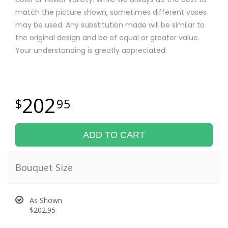
match the picture shown, sometimes different vases
may be used. Any substitution made will be similar to
the original design and be of equal or greater value.
Your understanding is greatly appreciated.
202
95
ADD TO CART
Bouquet Size
As Shown
$202.95