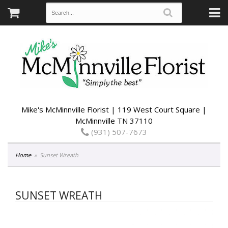
Mike's McMinnville Florist | 119 West Court Square |
McMinnville TN 37110
(931) 507-7673
Home
Sunset Wreath
SUNSET WREATH