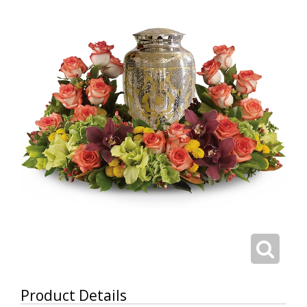
Product Details