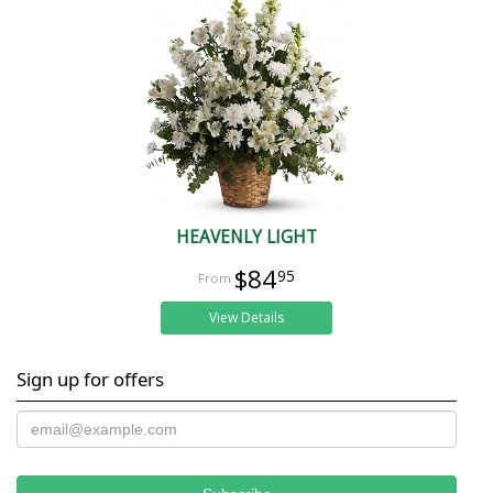
HEAVENLY LIGHT
$84
95
View Details
Sign up for offers