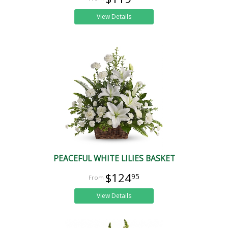
View Details
PEACEFUL WHITE LILIES BASKET
$124
95
View Details