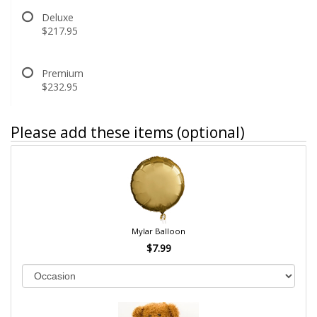
Deluxe
$217.95
Premium
$232.95
Please add these items (optional)
Mylar Balloon
$7.99