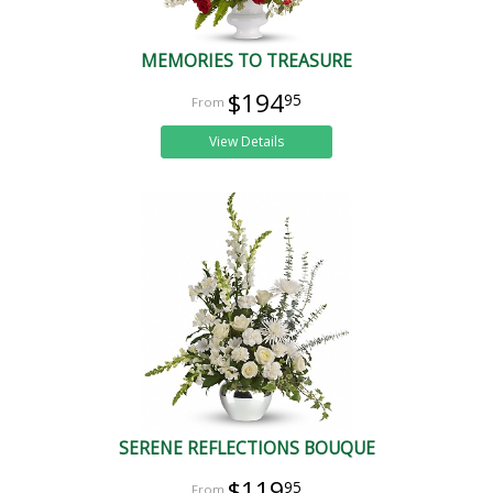
MEMORIES TO TREASURE
$194
95
View Details
SERENE REFLECTIONS BOUQUE
$119
95