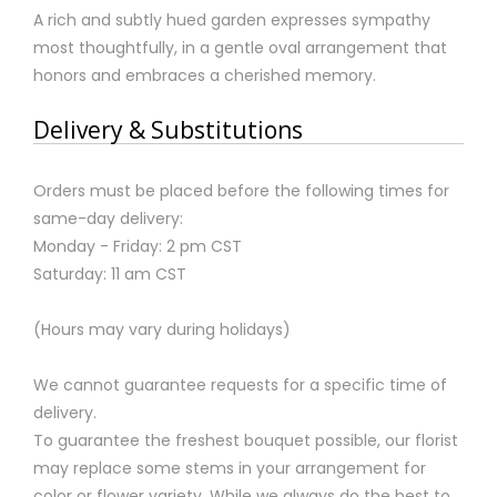
A rich and subtly hued garden expresses sympathy
most thoughtfully, in a gentle oval arrangement that
honors and embraces a cherished memory.
Delivery & Substitutions
Orders must be placed before the following times for
same-day delivery:
Monday - Friday: 2 pm CST
Saturday: 11 am CST
(Hours may vary during holidays)
We cannot guarantee requests for a specific time of
delivery.
To guarantee the freshest bouquet possible, our florist
may replace some stems in your arrangement for
color or flower variety. While we always do the best to