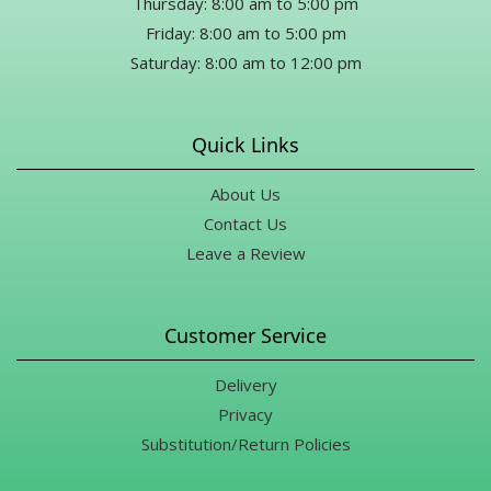
Thursday: 8:00 am to 5:00 pm
Friday: 8:00 am to 5:00 pm
Saturday: 8:00 am to 12:00 pm
Quick Links
About Us
Contact Us
Leave a Review
Customer Service
Delivery
Privacy
Substitution/Return Policies