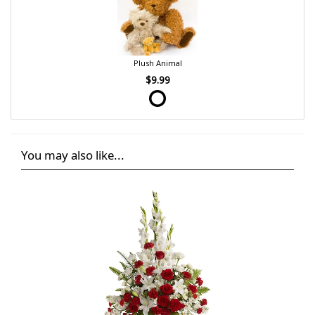
Plush Animal
$9.99
You may also like...