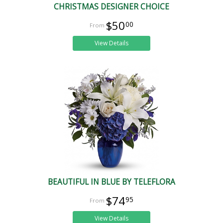
CHRISTMAS DESIGNER CHOICE
$50
00
View Details
BEAUTIFUL IN BLUE BY TELEFLORA
$74
95
View Details