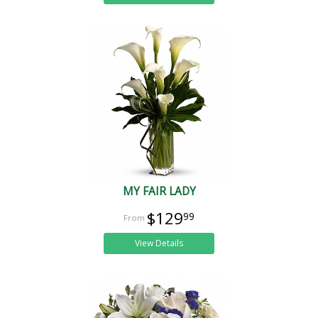
MY FAIR LADY
$129
99
View Details