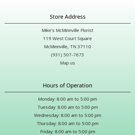
Store Address
Mike's McMinnville Florist
119 West Court Square
McMinnville, TN 37110
(931) 507-7673
Map us
Hours of Operation
Monday: 8:00 am to 5:00 pm
Tuesday: 8:00 am to 5:00 pm
Wednesday: 8:00 am to 5:00 pm
Thursday: 8:00 am to 5:00 pm
Friday: 8:00 am to 5:00 pm