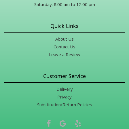
Saturday: 8:00 am to 12:00 pm
Quick Links
About Us
Contact Us
Leave a Review
Customer Service
Delivery
Privacy
Substitution/Return Policies