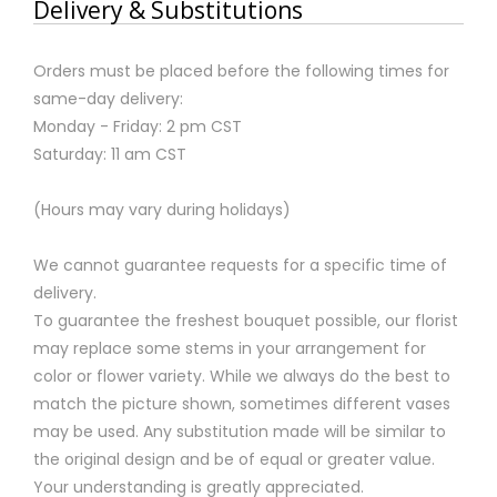
Delivery & Substitutions
Orders must be placed before the following times for
same-day delivery:
Monday - Friday: 2 pm CST
Saturday: 11 am CST
(Hours may vary during holidays)
We cannot guarantee requests for a specific time of
delivery.
To guarantee the freshest bouquet possible, our florist
may replace some stems in your arrangement for
color or flower variety. While we always do the best to
match the picture shown, sometimes different vases
may be used. Any substitution made will be similar to
the original design and be of equal or greater value.
Your understanding is greatly appreciated.