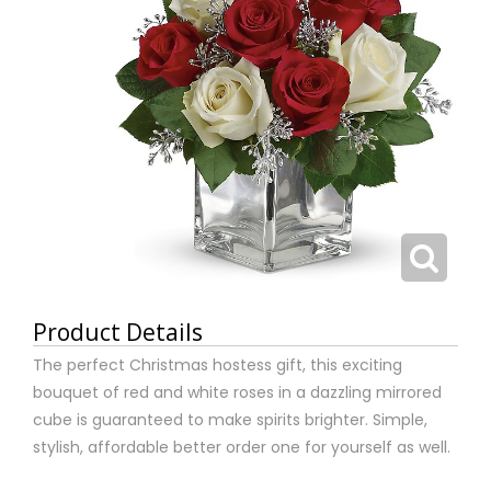
Product Details
The perfect Christmas hostess gift, this exciting
bouquet of red and white roses in a dazzling mirrored
cube is guaranteed to make spirits brighter. Simple,
stylish, affordable better order one for yourself as well.