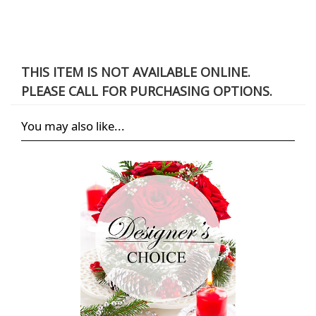
THIS ITEM IS NOT AVAILABLE ONLINE.
PLEASE CALL FOR PURCHASING OPTIONS.
You may also like...