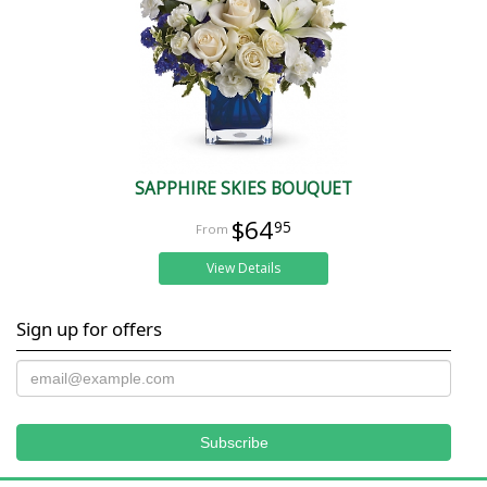
SAPPHIRE SKIES BOUQUET
$64
95
View Details
Sign up for offers