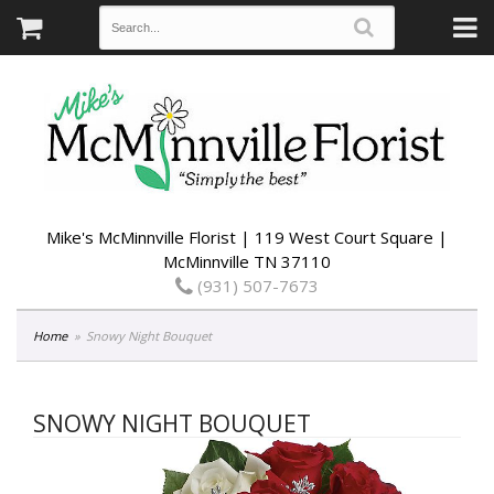
Mike's McMinnville Florist | 119 West Court Square |
McMinnville TN 37110
(931) 507-7673
Home
Snowy Night Bouquet
SNOWY NIGHT BOUQUET