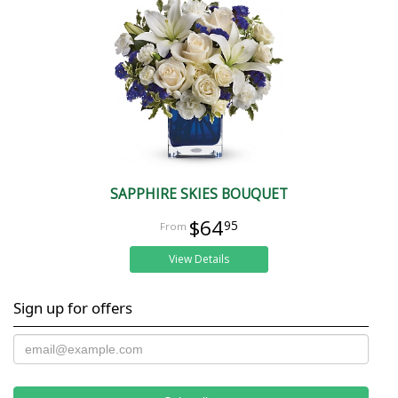
SAPPHIRE SKIES BOUQUET
$64
95
View Details
Sign up for offers