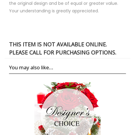
the original design and be of equal or greater value.
Your understanding is greatly appreciated.
THIS ITEM IS NOT AVAILABLE ONLINE.
PLEASE CALL FOR PURCHASING OPTIONS.
You may also like...