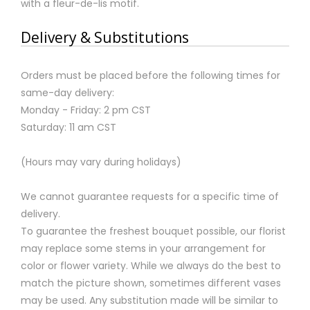
with a fleur-de-lis motif.
Delivery & Substitutions
Orders must be placed before the following times for
same-day delivery:
Monday - Friday: 2 pm CST
Saturday: 11 am CST
(Hours may vary during holidays)
We cannot guarantee requests for a specific time of
delivery.
To guarantee the freshest bouquet possible, our florist
may replace some stems in your arrangement for
color or flower variety. While we always do the best to
match the picture shown, sometimes different vases
may be used. Any substitution made will be similar to