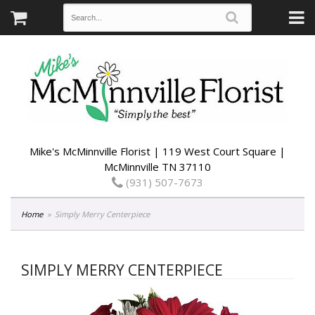
Mike's McMinnville Florist | 119 West Court Square |
McMinnville TN 37110
(931) 507-7673
Home
Simply Merry Centerpiece
SIMPLY MERRY CENTERPIECE