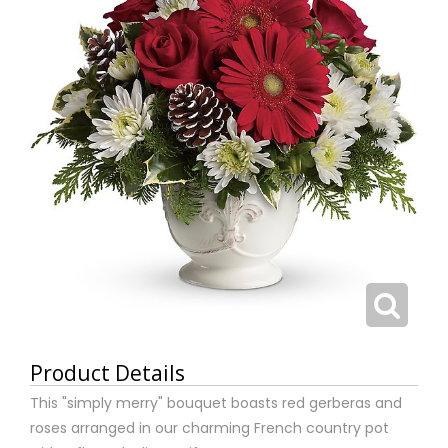
Product Details
This "simply merry" bouquet boasts red gerberas and
roses arranged in our charming French country pot