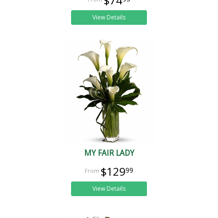
$74
View Details
MY FAIR LADY
$129
99
View Details