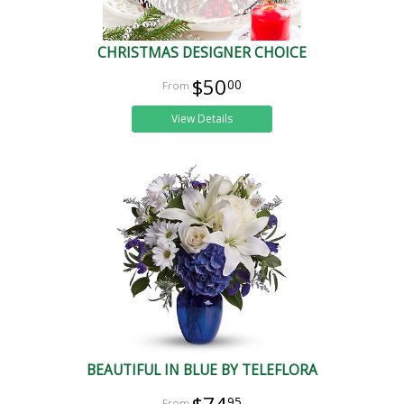
CHRISTMAS DESIGNER CHOICE
$50
00
View Details
BEAUTIFUL IN BLUE BY TELEFLORA
95