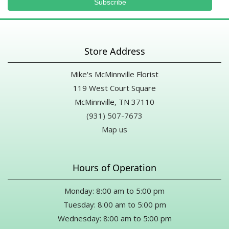
Store Address
Mike's McMinnville Florist
119 West Court Square
McMinnville, TN 37110
(931) 507-7673
Map us
Hours of Operation
Monday: 8:00 am to 5:00 pm
Tuesday: 8:00 am to 5:00 pm
Wednesday: 8:00 am to 5:00 pm