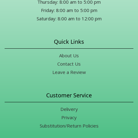
Thursday: 8:00 am to 5:00 pm
Friday: 8:00 am to 5:00 pm
Saturday: 8:00 am to 12:00 pm
Quick Links
About Us
Contact Us
Leave a Review
Customer Service
Delivery
Privacy
Substitution/Return Policies