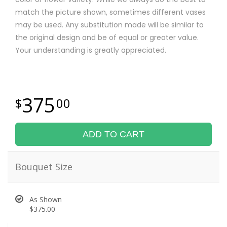
match the picture shown, sometimes different vases
may be used. Any substitution made will be similar to
the original design and be of equal or greater value.
Your understanding is greatly appreciated.
375
00
ADD TO CART
Bouquet Size
As Shown
$375.00