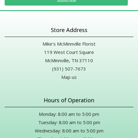
Store Address
Mike's McMinnville Florist
119 West Court Square
McMinnville, TN 37110
(931) 507-7673
Map us
Hours of Operation
Monday: 8:00 am to 5:00 pm
Tuesday: 8:00 am to 5:00 pm
Wednesday: 8:00 am to 5:00 pm