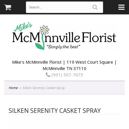
Mike's McMinnville Florist | 119 West Court Square |
McMinnville TN 37110
(931) 507-7673
Home
Silken Serenity Casket Spray
SILKEN SERENITY CASKET SPRAY