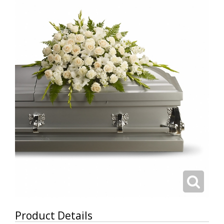
Product Details