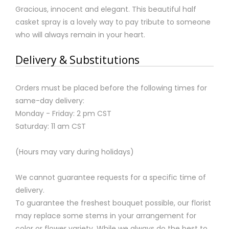
Gracious, innocent and elegant. This beautiful half
casket spray is a lovely way to pay tribute to someone
who will always remain in your heart.
Delivery & Substitutions
Orders must be placed before the following times for
same-day delivery:
Monday - Friday: 2 pm CST
Saturday: 11 am CST
(Hours may vary during holidays)
We cannot guarantee requests for a specific time of
delivery.
To guarantee the freshest bouquet possible, our florist
may replace some stems in your arrangement for
color or flower variety. While we always do the best to