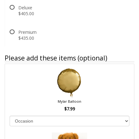
Deluxe
$405.00
Premium
$435.00
Please add these items (optional)
Mylar Balloon
$7.99