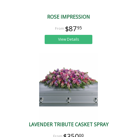
ROSE IMPRESSION
$87
95
View Details
LAVENDER TRIBUTE CASKET SPRAY
$350
00