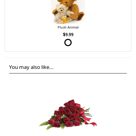
Plush Animal
$9.99
You may also like...