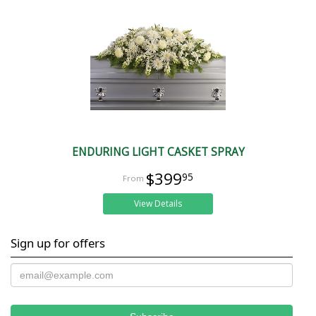
ENDURING LIGHT CASKET SPRAY
$399
95
View Details
Sign up for offers