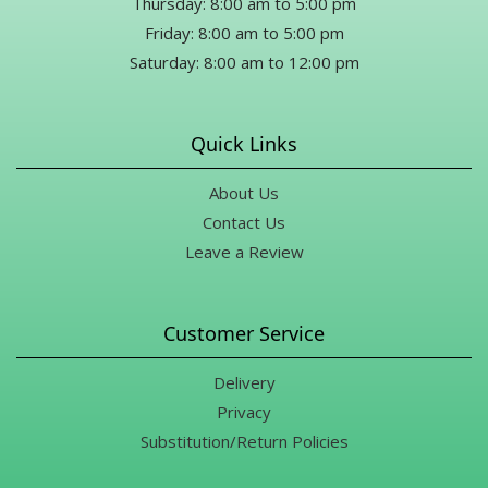
Thursday: 8:00 am to 5:00 pm
Friday: 8:00 am to 5:00 pm
Saturday: 8:00 am to 12:00 pm
Quick Links
About Us
Contact Us
Leave a Review
Customer Service
Delivery
Privacy
Substitution/Return Policies