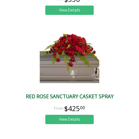
View Details
RED ROSE SANCTUARY CASKET SPRAY
$425
00
View Details