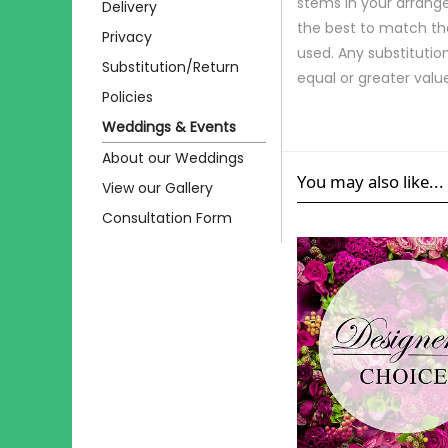
stems in your arrange
Delivery
the best to match th
Privacy
used. Any substitution
Substitution/Return
equal or greater valu
Policies
Weddings & Events
About our Weddings
You may also like...
View our Gallery
Consultation Form