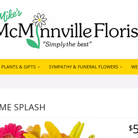
PLANTS & GIFTS
SYMPATHY & FUNERAL FLOWERS
WE
ME SPLASH