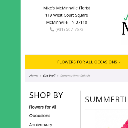
Mike's McMinnville Florist
119 West Court Square
McMinnville TN 37110
(931) 507-7673
FLOWERS FOR ALL OCCASIONS
Home
Get Well
Summertime Splash
SHOP BY
SUMMERTI
Flowers for All
Occasions
Anniversary