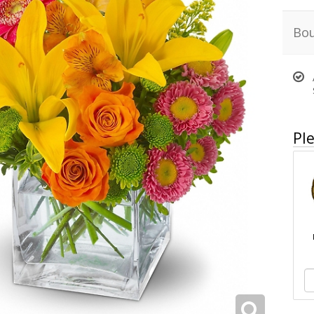
Bou
Ple