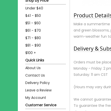
Shop by Price
Under $40
Product Detail
$41 - $50
$51 - $60
Make a summertime spl
and green blossoms, 
$61 - $70
warm-weather fun to
$71 - $80
$81 - $90
Delivery & Sub
$100 +
Quick Links
Orders must be place
About Us
Monday - Friday: 2 p
Saturday: 11 am CST
Contact Us
Delivery Policy
(Hours may vary duri
Leave a Review
My Account
We cannot guarantee r
Customer Service
To guarantee the fre