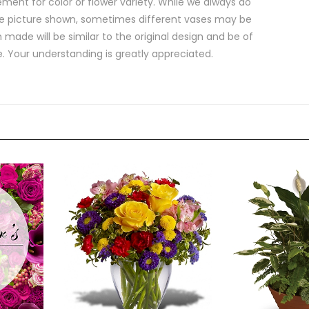
ment for color or flower variety. While we always do
e picture shown, sometimes different vases may be
 made will be similar to the original design and be of
e. Your understanding is greatly appreciated.