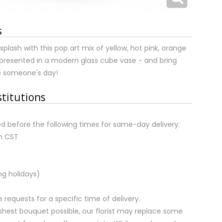
s
ash with this pop art mix of yellow, hot pink, orange
presented in a modern glass cube vase - and bring
 someone's day!
stitutions
d before the following times for same-day delivery:
m CST
ng holidays)
equests for a specific time of delivery.
shest bouquet possible, our florist may replace some