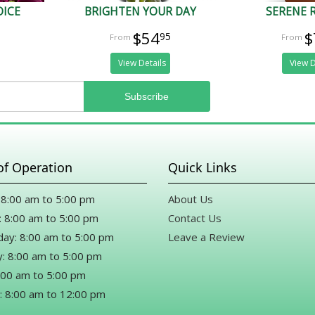
OICE
BRIGHTEN YOUR DAY
SERENE 
$54
$
95
View Details
View D
of Operation
Quick Links
8:00 am to 5:00 pm
About Us
 8:00 am to 5:00 pm
Contact Us
ay: 8:00 am to 5:00 pm
Leave a Review
: 8:00 am to 5:00 pm
8:00 am to 5:00 pm
: 8:00 am to 12:00 pm