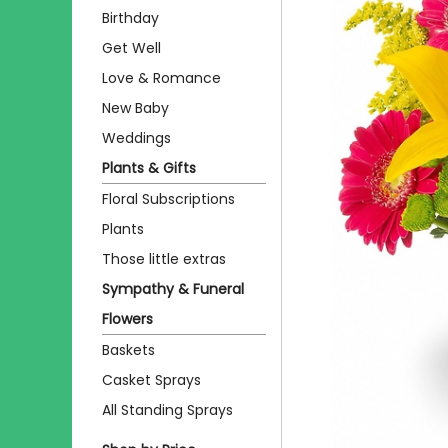
Birthday
Get Well
Love & Romance
New Baby
Weddings
Plants & Gifts
Floral Subscriptions
Plants
Those little extras
Sympathy & Funeral
Flowers
Baskets
Casket Sprays
All Standing Sprays