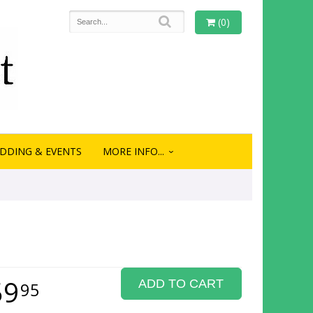
(0)
DDING & EVENTS
MORE INFO...
59
ADD TO CART
95