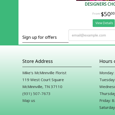
DESIGNERS CH
$50
00
View Details
Sign up for offers
Store Address
Hours 
Mike's McMinnville Florist
Monday: 
119 West Court Square
Tuesday:
McMinnville, TN 37110
Wednesd
(931) 507-7673
Thursday
Map us
Friday: 
Saturday