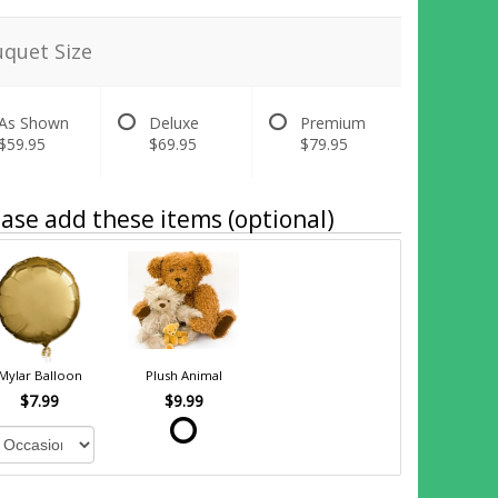
quet Size
As Shown
Deluxe
Premium
$59.95
$69.95
$79.95
ase add these items (optional)
Mylar Balloon
Plush Animal
$7.99
$9.99