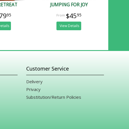
RETREAT
JUMPING FOR JOY
79
$45
95
95
etails
View Details
Customer Service
Delivery
Privacy
Substitution/Return Policies