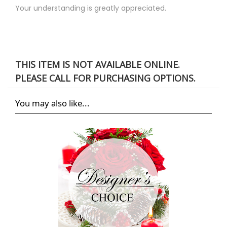
Your understanding is greatly appreciated.
THIS ITEM IS NOT AVAILABLE ONLINE.
PLEASE CALL FOR PURCHASING OPTIONS.
You may also like...