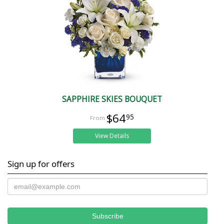
SAPPHIRE SKIES BOUQUET
$64
95
View Details
Sign up for offers