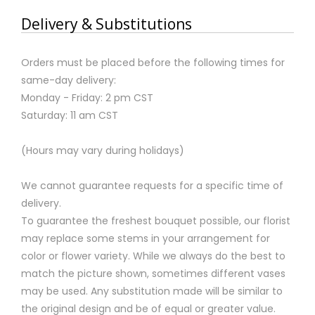
Delivery & Substitutions
Orders must be placed before the following times for
same-day delivery:
Monday - Friday: 2 pm CST
Saturday: 11 am CST
(Hours may vary during holidays)
We cannot guarantee requests for a specific time of
delivery.
To guarantee the freshest bouquet possible, our florist
may replace some stems in your arrangement for
color or flower variety. While we always do the best to
match the picture shown, sometimes different vases
may be used. Any substitution made will be similar to
the original design and be of equal or greater value.