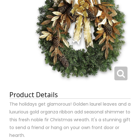
Product Details
The holidays get glamorous! Golden laurel leaves and a
luxurious gold organza ribbon add seasonal shimmer to
this fresh noble fir Christmas wreath. It's a stunning gift
to send a friend or hang on your own front door or
hearth.