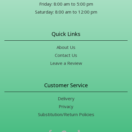
Friday: 8:00 am to 5:00 pm
Saturday: 8:00 am to 12:00 pm
Quick Links
About Us
Contact Us
Leave a Review
Customer Service
Delivery
Privacy
Substitution/Return Policies