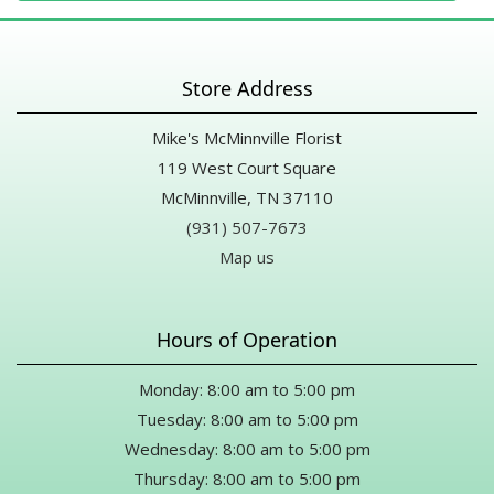
Store Address
Mike's McMinnville Florist
119 West Court Square
McMinnville, TN 37110
(931) 507-7673
Map us
Hours of Operation
Monday: 8:00 am to 5:00 pm
Tuesday: 8:00 am to 5:00 pm
Wednesday: 8:00 am to 5:00 pm
Thursday: 8:00 am to 5:00 pm