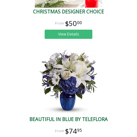
CHRISTMAS DESIGNER CHOICE
$50
00
View Details
BEAUTIFUL IN BLUE BY TELEFLORA
$74
95