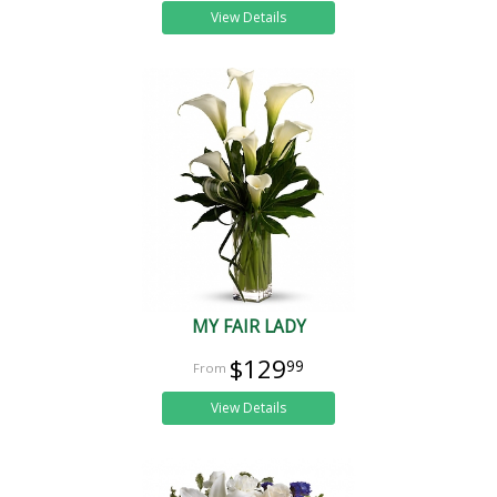
View Details
MY FAIR LADY
$129
99
View Details