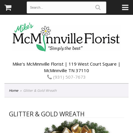
Mike's McMinnville Florist | 119 West Court Square |
McMinnville TN 37110
(931) 507-7673
Home
Glitter & Gold Wreath
GLITTER & GOLD WREATH