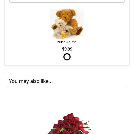
Plush Animal
$9.99
You may also like...