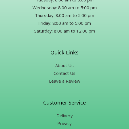
Wednesday: 8:00 am to 5:00 pm
Thursday: 8:00 am to 5:00 pm
Friday: 8:00 am to 5:00 pm
Saturday: 8:00 am to 12:00 pm
Quick Links
About Us
Contact Us
Leave a Review
Customer Service
Delivery
Privacy