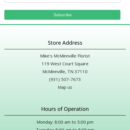
Store Address
Mike's McMinnville Florist
119 West Court Square
McMinnville, TN 37110
(931) 507-7673
Map us
Hours of Operation
Monday: 8:00 am to 5:00 pm
Tuesday: 8:00 am to 5:00 pm