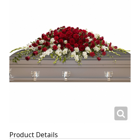
Product Details