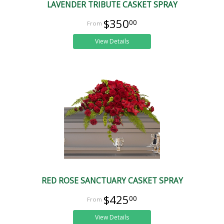
LAVENDER TRIBUTE CASKET SPRAY
$350
00
View Details
RED ROSE SANCTUARY CASKET SPRAY
$425
00
View Details