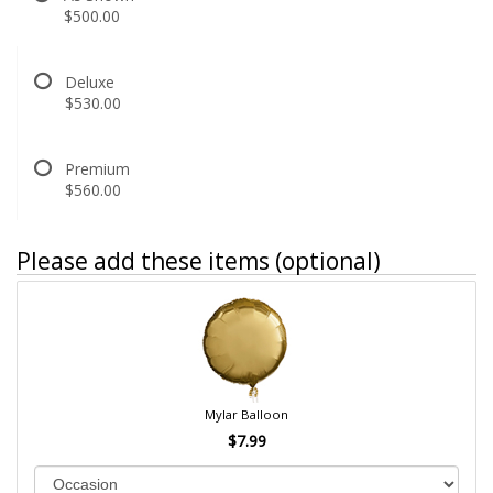
$500.00
Deluxe
$530.00
Premium
$560.00
Please add these items (optional)
Mylar Balloon
$7.99