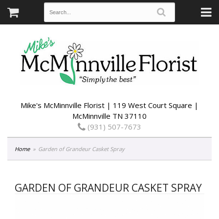
Mike's McMinnville Florist | 119 West Court Square |
McMinnville TN 37110
(931) 507-7673
Home
Garden of Grandeur Casket Spray
GARDEN OF GRANDEUR CASKET SPRAY