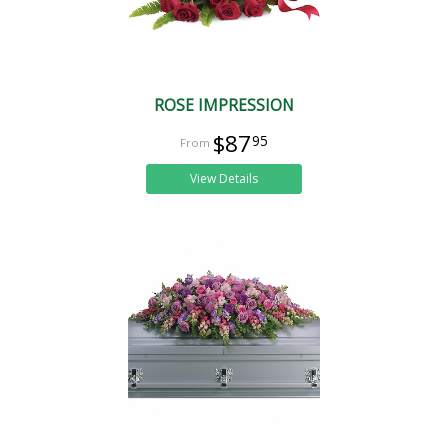
ROSE IMPRESSION
$87
95
View Details