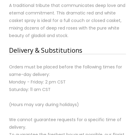
A traditional tribute that communicates deep love and
eternal commitment. This dramatic red and white
casket spray is ideal for a full couch or closed casket,
mixing dozens of deep red roses with the pure white
beauty of gladioli and stock.
Delivery & Substitutions
Orders must be placed before the following times for
same-day delivery:
Monday - Friday: 2 pm CST
Saturday: 11 am CST
(Hours may vary during holidays)
We cannot guarantee requests for a specific time of
delivery.
To guarantee the freshest bouquet possible, our florist