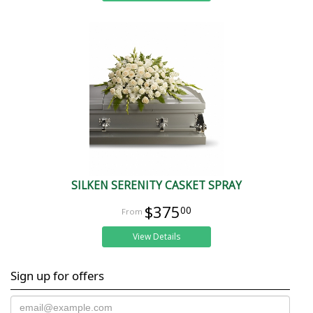
SILKEN SERENITY CASKET SPRAY
$375
00
View Details
Sign up for offers