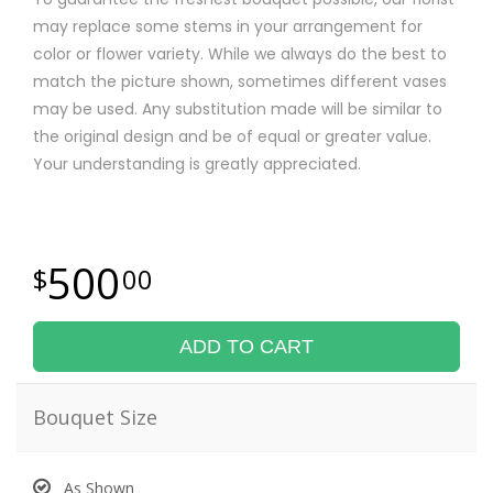
may replace some stems in your arrangement for
color or flower variety. While we always do the best to
match the picture shown, sometimes different vases
may be used. Any substitution made will be similar to
the original design and be of equal or greater value.
Your understanding is greatly appreciated.
500
00
ADD TO CART
Bouquet Size
As Shown