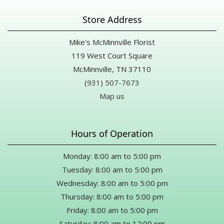
Store Address
Mike's McMinnville Florist
119 West Court Square
McMinnville, TN 37110
(931) 507-7673
Map us
Hours of Operation
Monday: 8:00 am to 5:00 pm
Tuesday: 8:00 am to 5:00 pm
Wednesday: 8:00 am to 5:00 pm
Thursday: 8:00 am to 5:00 pm
Friday: 8:00 am to 5:00 pm
Saturday: 8:00 am to 12:00 pm