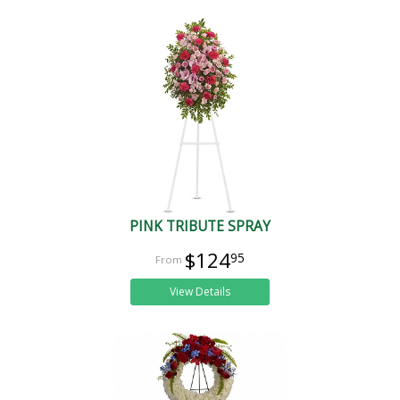
PINK TRIBUTE SPRAY
$124
95
View Details