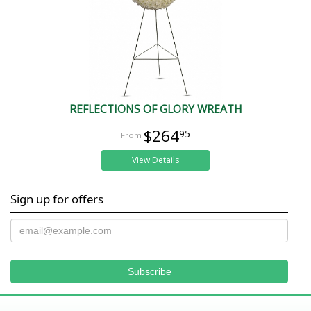
REFLECTIONS OF GLORY WREATH
$264
95
View Details
Sign up for offers