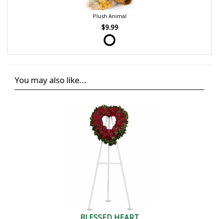
Plush Animal
$9.99
You may also like...
BLESSED HEART