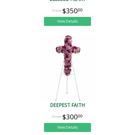
$350
00
View Details
DEEPEST FAITH
$300
00
View Details