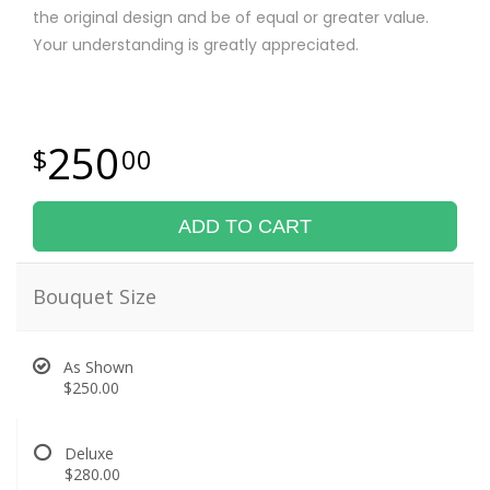
the original design and be of equal or greater value.
Your understanding is greatly appreciated.
250
00
ADD TO CART
Bouquet Size
As Shown
$250.00
Deluxe
$280.00