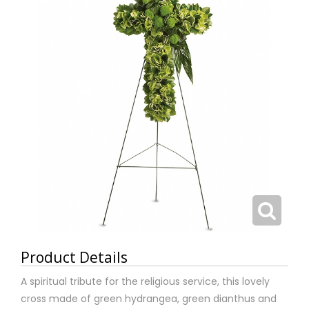
Product Details
A spiritual tribute for the religious service, this lovely
cross made of green hydrangea, green dianthus and