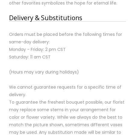
other favorites symbolizes the hope for eternal life.
Delivery & Substitutions
Orders must be placed before the following times for
same-day delivery:
Monday - Friday: 2 pm CST
Saturday: 11 am CST
(Hours may vary during holidays)
We cannot guarantee requests for a specific time of
delivery.
To guarantee the freshest bouquet possible, our florist
may replace some stems in your arrangement for
color or flower variety. While we always do the best to
match the picture shown, sometimes different vases
may be used. Any substitution made will be similar to