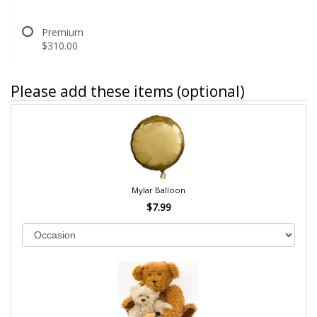
Premium
$310.00
Please add these items (optional)
Mylar Balloon
$7.99