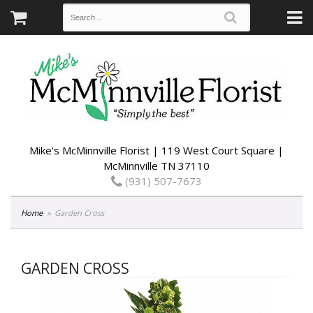
Mike's McMinnville Florist | 119 West Court Square |
McMinnville TN 37110
(931) 507-7673
Home
Garden Cross
GARDEN CROSS