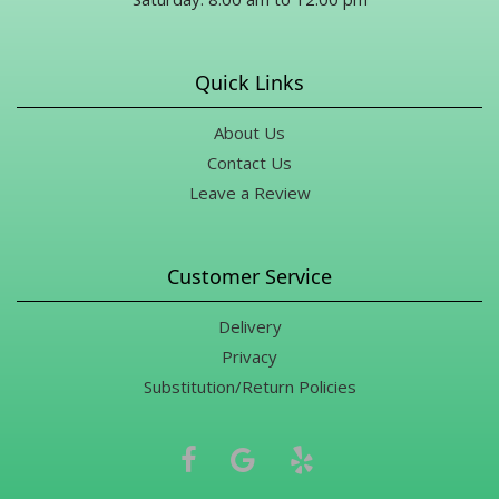
Quick Links
About Us
Contact Us
Leave a Review
Customer Service
Delivery
Privacy
Substitution/Return Policies