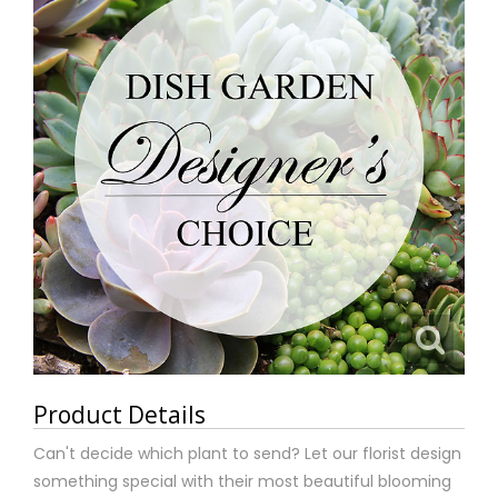
Product Details
Can't decide which plant to send? Let our florist design
something special with their most beautiful blooming