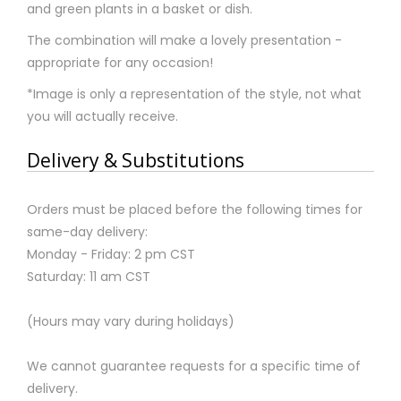
and green plants in a basket or dish.
The combination will make a lovely presentation -
appropriate for any occasion!
*Image is only a representation of the style, not what
you will actually receive.
Delivery & Substitutions
Orders must be placed before the following times for
same-day delivery:
Monday - Friday: 2 pm CST
Saturday: 11 am CST
(Hours may vary during holidays)
We cannot guarantee requests for a specific time of
delivery.