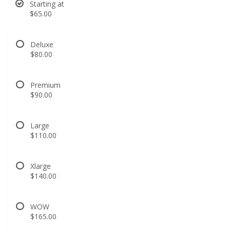
Starting at
$65.00
Deluxe
$80.00
Premium
$90.00
Large
$110.00
Xlarge
$140.00
WOW
$165.00