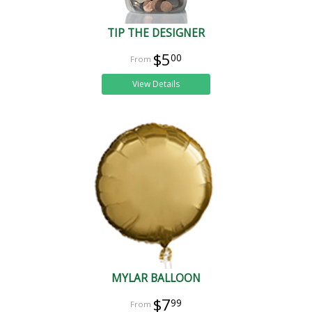
TIP THE DESIGNER
$5
00
View Details
MYLAR BALLOON
$7
99