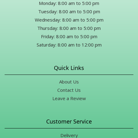
Monday: 8:00 am to 5:00 pm
Tuesday: 8:00 am to 5:00 pm
Wednesday: 8:00 am to 5:00 pm
Thursday: 8:00 am to 5:00 pm
Friday: 8:00 am to 5:00 pm
Saturday: 8:00 am to 12:00 pm
Quick Links
About Us
Contact Us
Leave a Review
Customer Service
Delivery