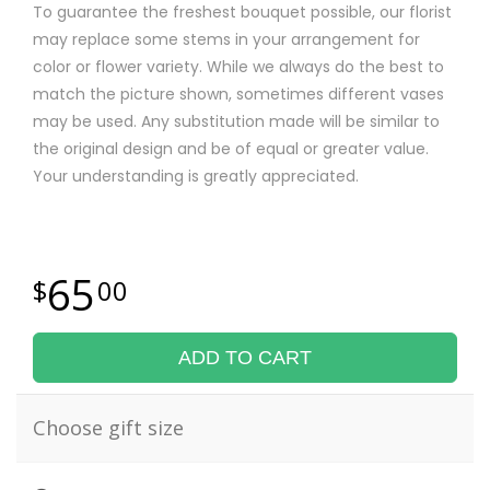
To guarantee the freshest bouquet possible, our florist
may replace some stems in your arrangement for
color or flower variety. While we always do the best to
match the picture shown, sometimes different vases
may be used. Any substitution made will be similar to
the original design and be of equal or greater value.
Your understanding is greatly appreciated.
65
00
ADD TO CART
Choose gift size