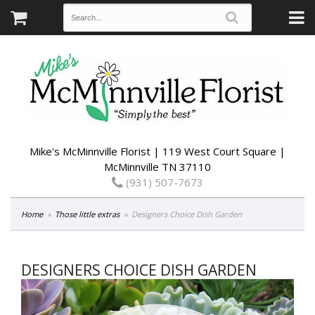
Mike's McMinnville Florist | 119 West Court Square |
McMinnville TN 37110
(931) 507-7673
Home
Those little extras
Designers Choice Dish Garden
DESIGNERS CHOICE DISH GARDEN