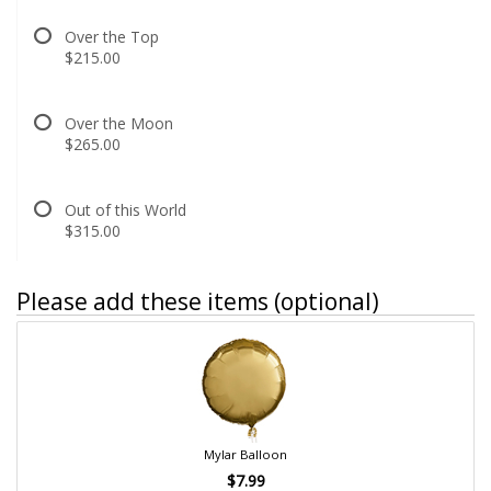
Over the Top
$215.00
Over the Moon
$265.00
Out of this World
$315.00
Please add these items (optional)
Mylar Balloon
$7.99