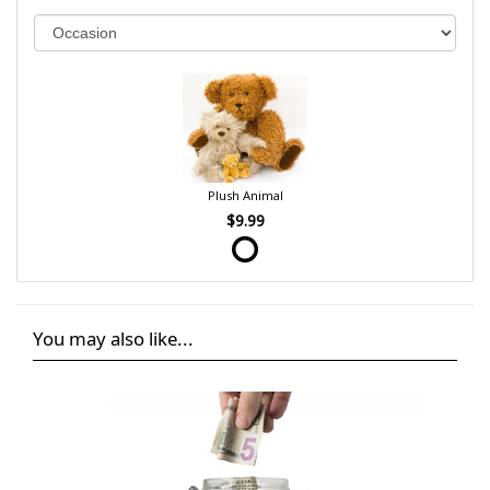
Plush Animal
$9.99
You may also like...