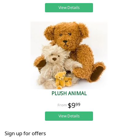
View Details
PLUSH ANIMAL
$9
99
View Details
Sign up for offers