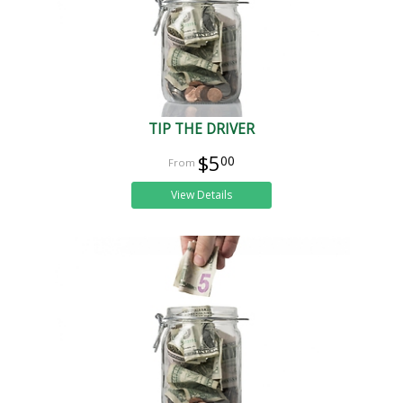
TIP THE DRIVER
$5
00
View Details