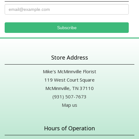
Store Address
Mike's McMinnville Florist
119 West Court Square
McMinnville, TN 37110
(931) 507-7673
Map us
Hours of Operation