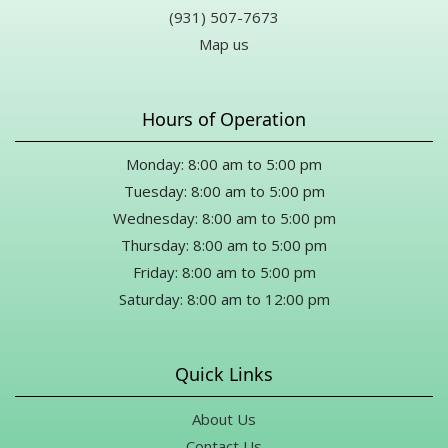
(931) 507-7673
Map us
Hours of Operation
Monday: 8:00 am to 5:00 pm
Tuesday: 8:00 am to 5:00 pm
Wednesday: 8:00 am to 5:00 pm
Thursday: 8:00 am to 5:00 pm
Friday: 8:00 am to 5:00 pm
Saturday: 8:00 am to 12:00 pm
Quick Links
About Us
Contact Us