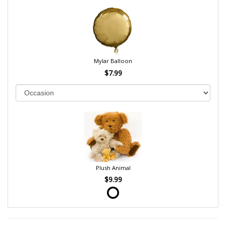
Mylar Balloon
$7.99
Plush Animal
$9.99