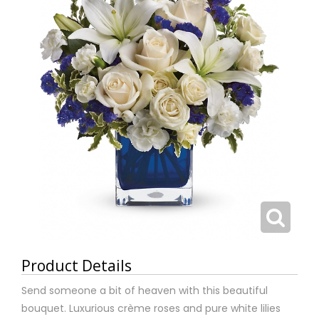
Product Details
Send someone a bit of heaven with this beautiful
bouquet. Luxurious crème roses and pure white lilies