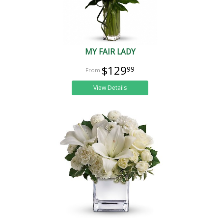
MY FAIR LADY
$129
99
View Details