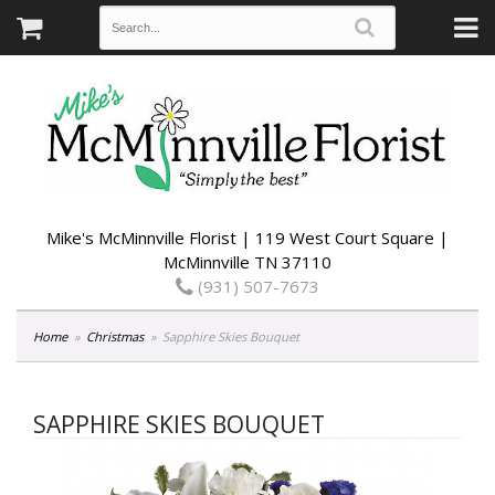
Mike's McMinnville Florist | 119 West Court Square |
McMinnville TN 37110
(931) 507-7673
Home
Christmas
Sapphire Skies Bouquet
SAPPHIRE SKIES BOUQUET