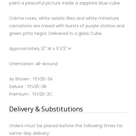
paint a peaceful picture inside a sapphire blue cube.
Crème roses, white asiatic lilies and white miniature
carnations are mixed with bursts of purple statice and
green pitta negra. Delivered in a glass Cube.
Approximately 12" W x 11 1/2" H
Orientation: All-Around
As Shown : TEV25-3A
Deluxe : TEV25-3B
Premium : TEV25-3C
Delivery & Substitutions
Orders must be placed before the following times for
same-day delivery: