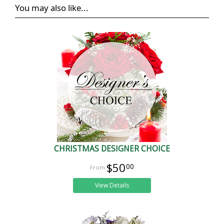
You may also like...
CHRISTMAS DESIGNER CHOICE
$50
00
View Details