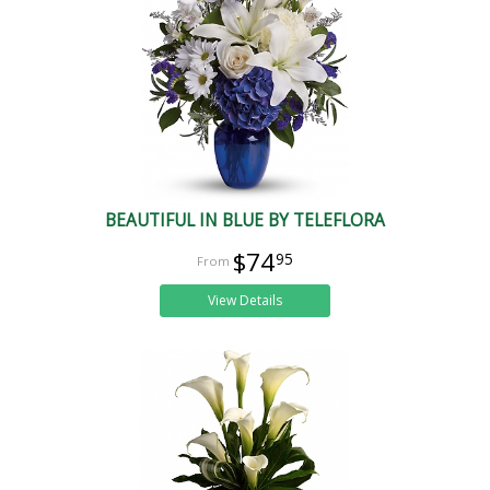
BEAUTIFUL IN BLUE BY TELEFLORA
$74
95
View Details