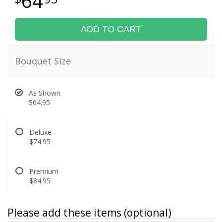
64
ADD TO CART
Bouquet Size
As Shown
$64.95
Deluxe
$74.95
Premium
$84.95
Please add these items (optional)