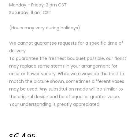
Monday - Friday: 2 pm CST
Saturday: 11 am CST
(Hours may vary during holidays)
We cannot guarantee requests for a specific time of
delivery.
To guarantee the freshest bouquet possible, our florist
may replace some stems in your arrangement for
color or flower variety. While we always do the best to
match the picture shown, sometimes different vases
may be used. Any substitution made will be similar to
the original design and be of equal or greater value.
Your understanding is greatly appreciated.
95