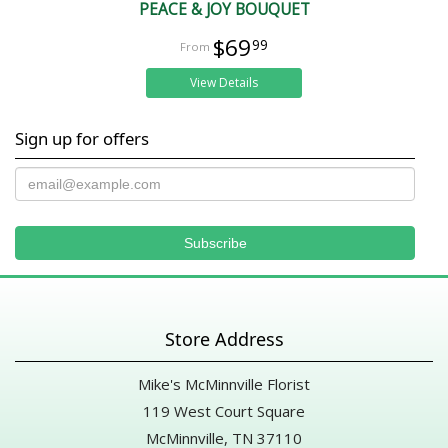
PEACE & JOY BOUQUET
$69
99
View Details
Sign up for offers
Store Address
Mike's McMinnville Florist
119 West Court Square
McMinnville, TN 37110