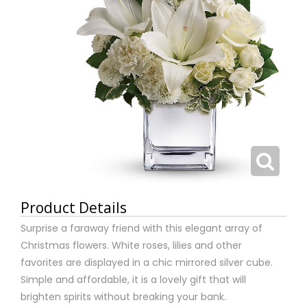
Product Details
Surprise a faraway friend with this elegant array of
Christmas flowers. White roses, lilies and other
favorites are displayed in a chic mirrored silver cube.
Simple and affordable, it is a lovely gift that will
brighten spirits without breaking your bank.