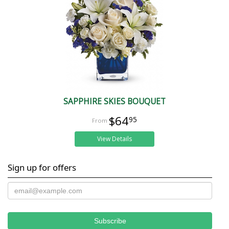
SAPPHIRE SKIES BOUQUET
$64
95
View Details
Sign up for offers