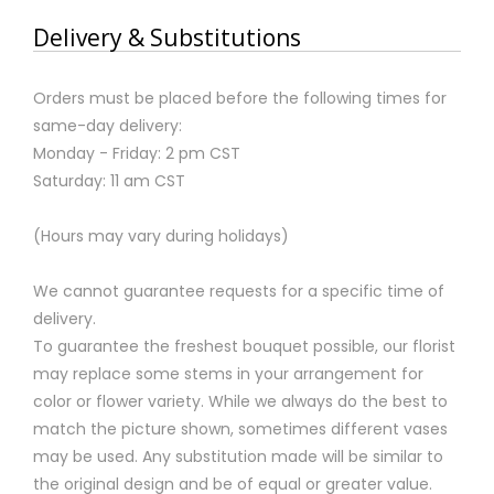
Delivery & Substitutions
Orders must be placed before the following times for
same-day delivery:
Monday - Friday: 2 pm CST
Saturday: 11 am CST
(Hours may vary during holidays)
We cannot guarantee requests for a specific time of
delivery.
To guarantee the freshest bouquet possible, our florist
may replace some stems in your arrangement for
color or flower variety. While we always do the best to
match the picture shown, sometimes different vases
may be used. Any substitution made will be similar to
the original design and be of equal or greater value.