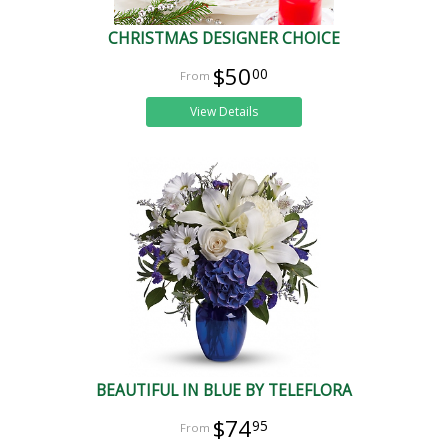
CHRISTMAS DESIGNER CHOICE
$50
00
View Details
BEAUTIFUL IN BLUE BY TELEFLORA
$74
95