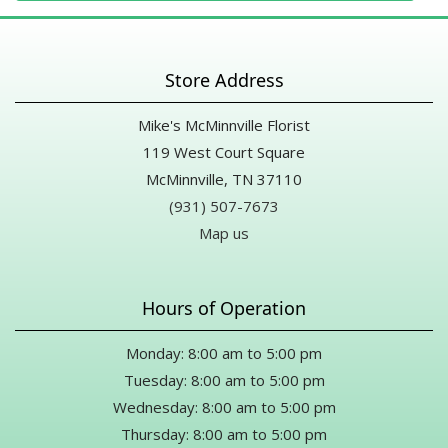
Store Address
Mike's McMinnville Florist
119 West Court Square
McMinnville, TN 37110
(931) 507-7673
Map us
Hours of Operation
Monday: 8:00 am to 5:00 pm
Tuesday: 8:00 am to 5:00 pm
Wednesday: 8:00 am to 5:00 pm
Thursday: 8:00 am to 5:00 pm