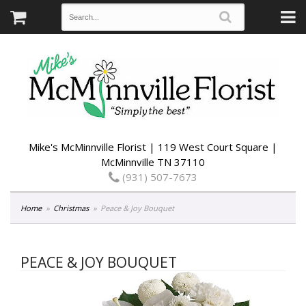
Mike's McMinnville Florist | 119 West Court Square |
McMinnville TN 37110
(931) 507-7673
Home
Christmas
Peace & Joy Bouquet
PEACE & JOY BOUQUET