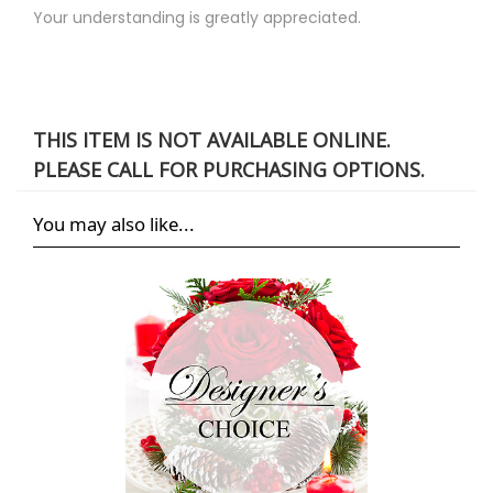
Your understanding is greatly appreciated.
THIS ITEM IS NOT AVAILABLE ONLINE.
PLEASE CALL FOR PURCHASING OPTIONS.
You may also like...