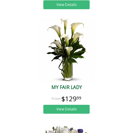
View Details
MY FAIR LADY
$129
99
View Details