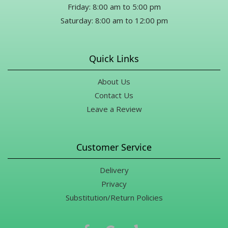
Friday: 8:00 am to 5:00 pm
Saturday: 8:00 am to 12:00 pm
Quick Links
About Us
Contact Us
Leave a Review
Customer Service
Delivery
Privacy
Substitution/Return Policies