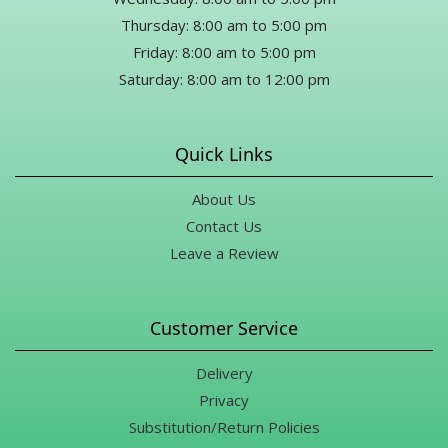
Thursday: 8:00 am to 5:00 pm
Friday: 8:00 am to 5:00 pm
Saturday: 8:00 am to 12:00 pm
Quick Links
About Us
Contact Us
Leave a Review
Customer Service
Delivery
Privacy
Substitution/Return Policies