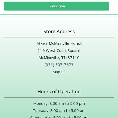
Store Address
Mike's McMinnville Florist
119 West Court Square
McMinnville, TN 37110
(931) 507-7673
Map us
Hours of Operation
Monday: 8:00 am to 5:00 pm
Tuesday: 8:00 am to 5:00 pm
Wednesday: 8:00 am to 5:00 pm