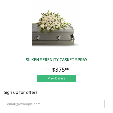
SILKEN SERENITY CASKET SPRAY
$375
00
View Details
Sign up for offers