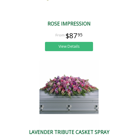
ROSE IMPRESSION
$87
95
View Details
LAVENDER TRIBUTE CASKET SPRAY