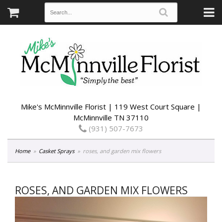
Mike's McMinnville Florist | 119 West Court Square |
McMinnville TN 37110
(931) 507-7673
Home
Casket Sprays
roses, and garden mix flowers
ROSES, AND GARDEN MIX FLOWERS