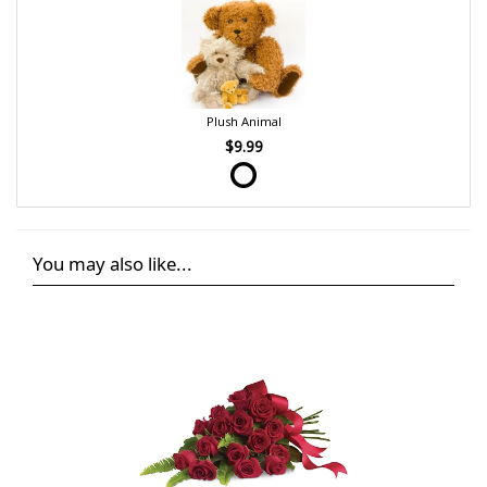
Plush Animal
$9.99
You may also like...