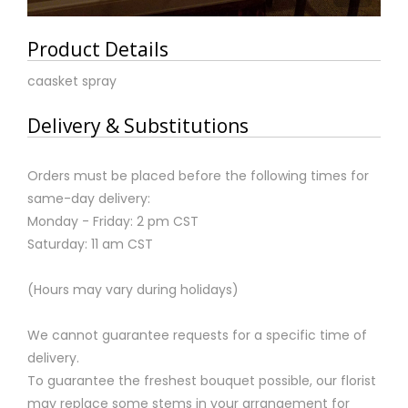
Product Details
caasket spray
Delivery & Substitutions
Orders must be placed before the following times for
same-day delivery:
Monday - Friday: 2 pm CST
Saturday: 11 am CST
(Hours may vary during holidays)
We cannot guarantee requests for a specific time of
delivery.
To guarantee the freshest bouquet possible, our florist
may replace some stems in your arrangement for