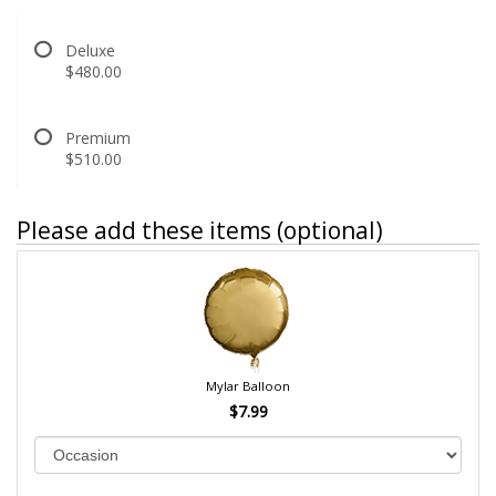
Deluxe
$480.00
Premium
$510.00
Please add these items (optional)
Mylar Balloon
$7.99