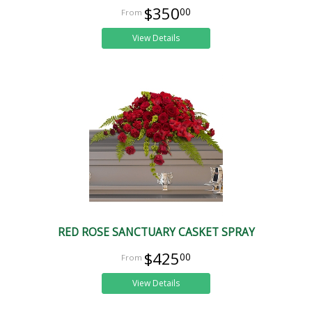
$350
00
View Details
RED ROSE SANCTUARY CASKET SPRAY
$425
00
View Details