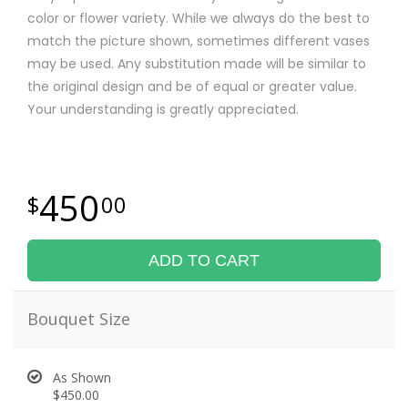
color or flower variety. While we always do the best to
match the picture shown, sometimes different vases
may be used. Any substitution made will be similar to
the original design and be of equal or greater value.
Your understanding is greatly appreciated.
450
00
ADD TO CART
Bouquet Size
As Shown
$450.00