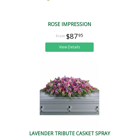
ROSE IMPRESSION
$87
95
View Details
LAVENDER TRIBUTE CASKET SPRAY