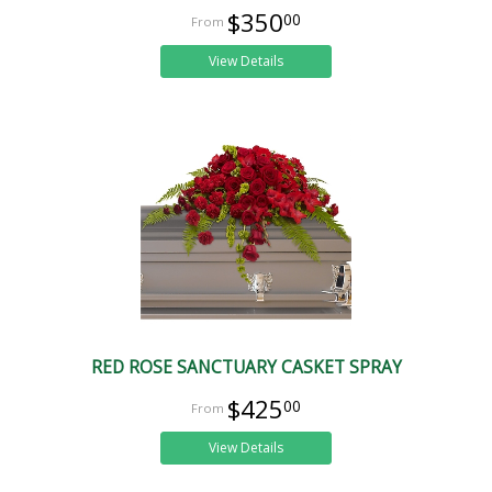
$350
00
View Details
RED ROSE SANCTUARY CASKET SPRAY
$425
00
View Details