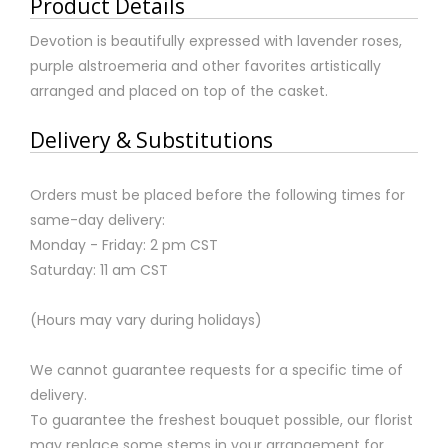
Product Details
Devotion is beautifully expressed with lavender roses,
purple alstroemeria and other favorites artistically
arranged and placed on top of the casket.
Delivery & Substitutions
Orders must be placed before the following times for
same-day delivery:
Monday - Friday: 2 pm CST
Saturday: 11 am CST
(Hours may vary during holidays)
We cannot guarantee requests for a specific time of
delivery.
To guarantee the freshest bouquet possible, our florist
may replace some stems in your arrangement for