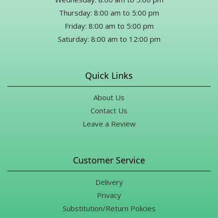
Thursday: 8:00 am to 5:00 pm
Friday: 8:00 am to 5:00 pm
Saturday: 8:00 am to 12:00 pm
Quick Links
About Us
Contact Us
Leave a Review
Customer Service
Delivery
Privacy
Substitution/Return Policies