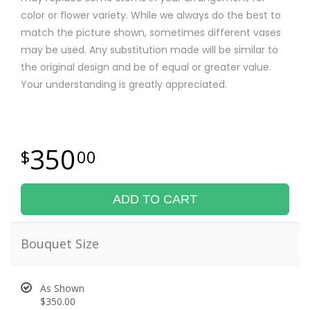
color or flower variety. While we always do the best to
match the picture shown, sometimes different vases
may be used. Any substitution made will be similar to
the original design and be of equal or greater value.
Your understanding is greatly appreciated.
350
00
ADD TO CART
Bouquet Size
As Shown
$350.00