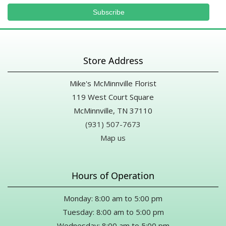
Store Address
Mike's McMinnville Florist
119 West Court Square
McMinnville, TN 37110
(931) 507-7673
Map us
Hours of Operation
Monday: 8:00 am to 5:00 pm
Tuesday: 8:00 am to 5:00 pm
Wednesday: 8:00 am to 5:00 pm