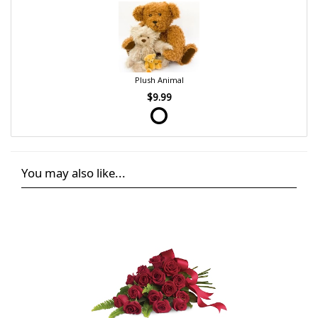
Plush Animal
$9.99
You may also like...