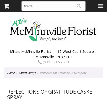
Mike's McMinnville Florist | 119 West Court Square |
McMinnville TN 37110
(931) 507-7673
Home
Casket Sprays
Reflections of Gratitude Casket Spray
REFLECTIONS OF GRATITUDE CASKET
SPRAY