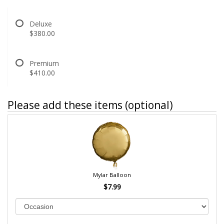
Deluxe
$380.00
Premium
$410.00
Please add these items (optional)
Mylar Balloon
$7.99