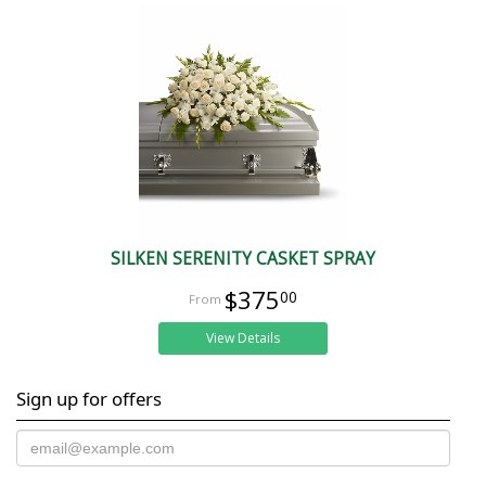
SILKEN SERENITY CASKET SPRAY
$375
00
View Details
Sign up for offers