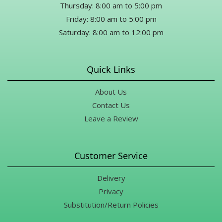
Thursday: 8:00 am to 5:00 pm
Friday: 8:00 am to 5:00 pm
Saturday: 8:00 am to 12:00 pm
Quick Links
About Us
Contact Us
Leave a Review
Customer Service
Delivery
Privacy
Substitution/Return Policies