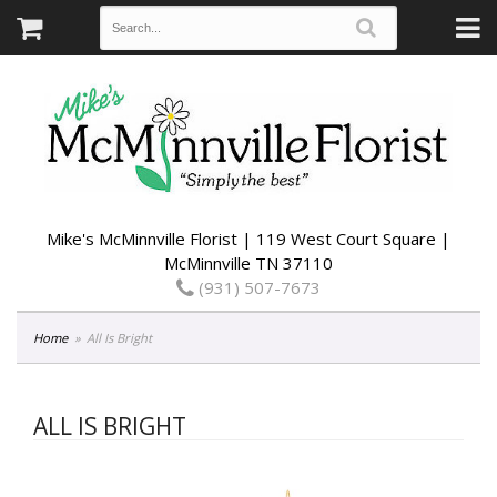
Mike's McMinnville Florist | 119 West Court Square |
McMinnville TN 37110
(931) 507-7673
Home
All Is Bright
ALL IS BRIGHT