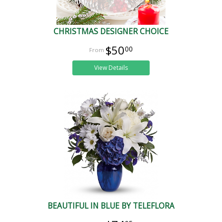
CHRISTMAS DESIGNER CHOICE
$50
00
View Details
BEAUTIFUL IN BLUE BY TELEFLORA