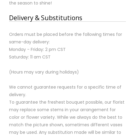
the season to shine!
Delivery & Substitutions
Orders must be placed before the following times for
same-day delivery:
Monday - Friday: 2 pm CST
Saturday: 11 am CST
(Hours may vary during holidays)
We cannot guarantee requests for a specific time of
delivery.
To guarantee the freshest bouquet possible, our florist
may replace some stems in your arrangement for
color or flower variety. While we always do the best to
match the picture shown, sometimes different vases
may be used. Any substitution made will be similar to