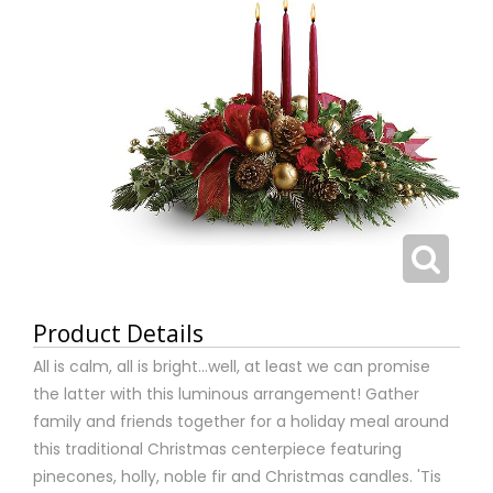
Product Details
All is calm, all is bright…well, at least we can promise
the latter with this luminous arrangement! Gather
family and friends together for a holiday meal around
this traditional Christmas centerpiece featuring
pinecones, holly, noble fir and Christmas candles. 'Tis