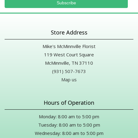
Store Address
Mike's McMinnville Florist
119 West Court Square
McMinnville, TN 37110
(931) 507-7673
Map us
Hours of Operation
Monday: 8:00 am to 5:00 pm
Tuesday: 8:00 am to 5:00 pm
Wednesday: 8:00 am to 5:00 pm