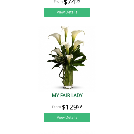
$74
95
View Details
MY FAIR LADY
$129
99
View Details