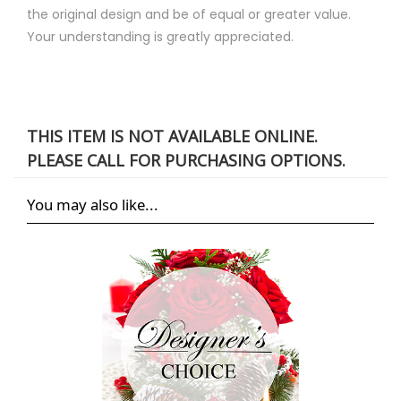
the original design and be of equal or greater value.
Your understanding is greatly appreciated.
THIS ITEM IS NOT AVAILABLE ONLINE.
PLEASE CALL FOR PURCHASING OPTIONS.
You may also like...