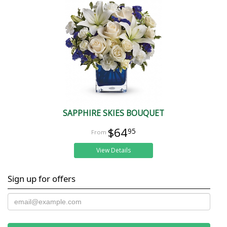
SAPPHIRE SKIES BOUQUET
$64
95
View Details
Sign up for offers